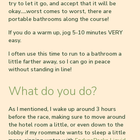
try to let it go, and accept that it will be
okay…..worst comes to worst, there are
portable bathrooms along the course!
If you do a warm up, jog 5-10 minutes VERY
easy.
I often use this time to run to a bathroom a
little farther away, so I can go in peace
without standing in line!
What do you do?
As I mentioned, I wake up around 3 hours
before the race, making sure to move around
the hotel room a little, or even down to the
lobby if my roommate wants to sleep a little