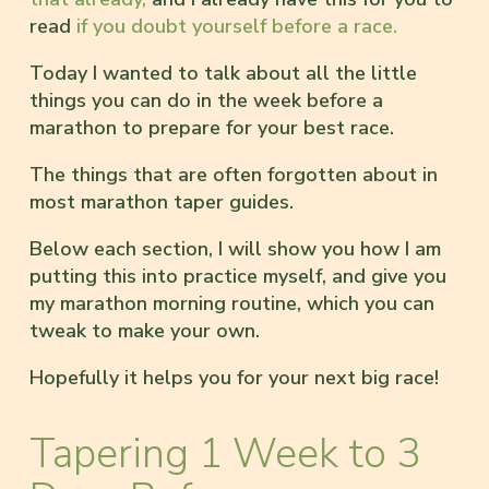
read
if you doubt yourself before a race.
Today I wanted to talk about all the little
things you can do in the week before a
marathon to prepare for your best race.
The things that are often forgotten about in
most marathon taper guides.
Below each section, I will show you how I am
putting this into practice myself, and give you
my marathon morning routine, which you can
tweak to make your own.
Hopefully it helps you for your next big race!
Tapering 1 Week to 3