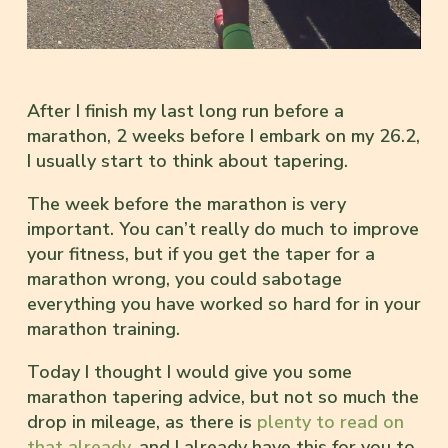
After I finish my last long run before a
marathon, 2 weeks before I embark on my 26.2,
I usually start to think about tapering.
The week before the marathon is very
important. You can’t really do much to improve
your fitness, but if you get the taper for a
marathon wrong, you could sabotage
everything you have worked so hard for in your
marathon training.
Today I thought I would give you some
marathon tapering advice, but not so much the
drop in mileage, as there is
plenty to read on
that already,
and I already have this for you to