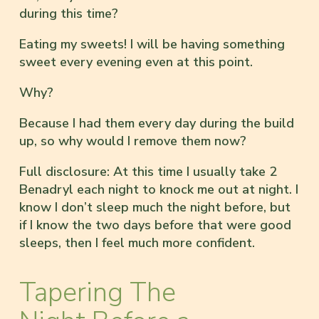
during this time?
Eating my sweets! I will be having something
sweet every evening even at this point.
Why?
Because I had them every day during the build
up, so why would I remove them now?
Full disclosure: At this time I usually take 2
Benadryl each night to knock me out at night. I
know I don’t sleep much the night before, but
if I know the two days before that were good
sleeps, then I feel much more confident.
Tapering The