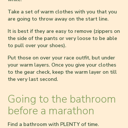
Take a set of warm clothes with you that you
are going to throw away on the start line.
It is best if they are easy to remove (zippers on
the side of the pants or very loose to be able
to pull over your shoes).
Put those on over your race outfit, but under
your warm layers. Once you give your clothes
to the gear check, keep the warm layer on till
the very last second.
Going to the bathroom
before a marathon
Find a bathroom with PLENTY of time.