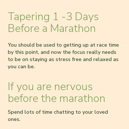
Tapering 1 -3 Days
Before a Marathon
You should be used to getting up at race time
by this point, and now the focus really needs
to be on staying as stress free and relaxed as
you can be.
If you are nervous
before the marathon
Spend lots of time chatting to your loved
ones.