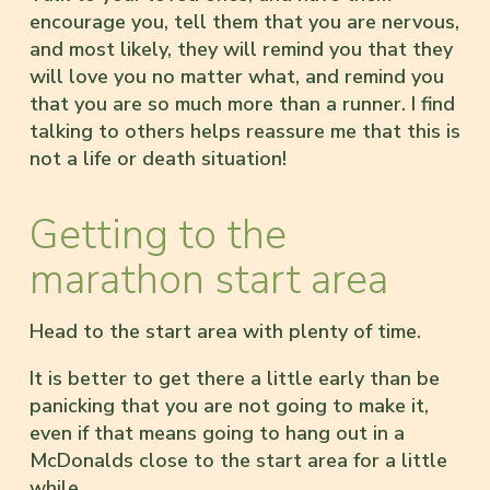
encourage you, tell them that you are nervous,
and most likely, they will remind you that they
will love you no matter what, and remind you
that you are so much more than a runner. I find
talking to others helps reassure me that this is
not a life or death situation!
Getting to the
marathon start area
Head to the start area with plenty of time.
It is better to get there a little early than be
panicking that you are not going to make it,
even if that means going to hang out in a
McDonalds close to the start area for a little
while.