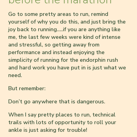
Go to some pretty areas to run, remind
yourself of why you do this, and just bring the
joy back to running…..if you are anything like
me, the last few weeks were kind of intense
and stressful, so getting away from
performance and instead enjoying the
simplicity of running for the endorphin rush
and hard work you have put in is just what we
need.
But remember:
Don’t go anywhere that is dangerous.
When I say pretty places to run, technical
trails with lots of opportunity to roll your
ankle is just asking for trouble!