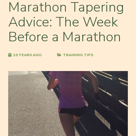
Marathon Tapering
Advice: The Week
Before a Marathon
10 YEARS AGO
TRAINING TIPS