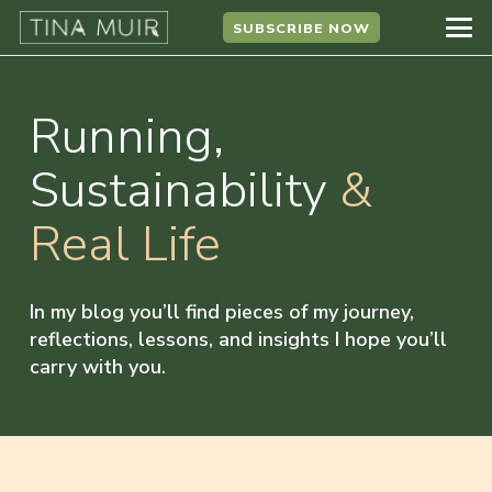
SUBSCRIBE NOW
Running,
Sustainability
&
Real Life
In my blog you’ll find pieces of my journey,
reflections, lessons, and insights I hope you’ll
carry with you.