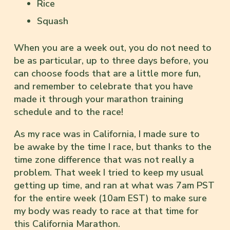
Rice
Squash
When you are a week out, you do not need to
be as particular, up to three days before, you
can choose foods that are a little more fun,
and remember to celebrate that you have
made it through your marathon training
schedule and to the race!
As my race was in California, I made sure to
be awake by the time I race, but thanks to the
time zone difference that was not really a
problem. That week I tried to keep my usual
getting up time, and ran at what was 7am PST
for the entire week (10am EST) to make sure
my body was ready to race at that time for
this California Marathon.