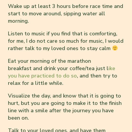
Wake up at least 3 hours before race time and
start to move around, sipping water all
morning.
Listen to music if you find that is comforting,
for me, I do not care so much for music, I would
rather talk to my loved ones to stay calm
Eat your morning of the marathon
breakfast and drink your coffee/tea just l
ike
you have practiced to do so
, and then try to
relax for a little while.
Visualize the day, and know that it is going to
hurt, but you are going to make it to the finish
line with a smile after the journey you have
been on.
Talk to your loved ones, and have them