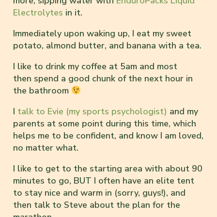
more, sipping water with
EnduroPacks Liquid
Electrolytes
in it.
Immediately upon waking up, I eat my sweet
potato, almond butter, and banana with a tea.
I like to drink my coffee at 5am and most
then spend a good chunk of the next hour in
the bathroom
I
talk to Evie (my sports psychologist)
and my
parents at some point during this time, which
helps me to be confident, and know I am loved,
no matter what.
I like to get to the starting area with about 90
minutes to go, BUT I often have an elite tent
to stay nice and warm in (sorry, guys!), and
then talk to Steve about the plan for the