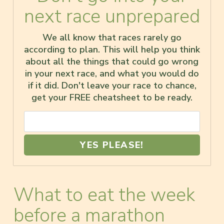
next race unprepared
We all know that races rarely go
according to plan. This will help you think
about all the things that could go wrong
in your next race, and what you would do
if it did. Don't leave your race to chance,
get your FREE cheatsheet to be ready.
YES PLEASE!
What to eat the week
before a marathon