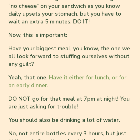
“no cheese” on your sandwich as you know
daily upsets your stomach, but you have to
wait an extra 5 minutes, DO IT!
Now, this is important:
Have your biggest meal, you know, the one we
all look forward to stuffing ourselves without
any guilt?
Yeah, that one.
Have it either for lunch, or for
an early dinner.
DO NOT go for that meal at 7pm at night! You
are just asking for trouble!
You should also be drinking a lot of water.
No, not entire bottles every 3 hours, but just