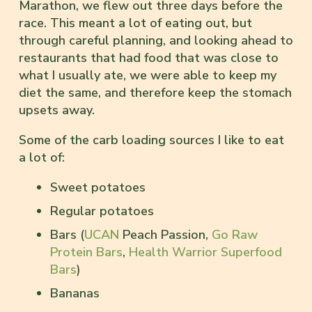
Marathon, we flew out three days before the
race. This meant a lot of eating out, but
through careful planning, and looking ahead to
restaurants that had food that was close to
what I usually ate, we were able to keep my
diet the same, and therefore keep the stomach
upsets away.
Some of the carb loading sources I like to eat
a lot of:
Sweet potatoes
Regular potatoes
Bars (
UCAN
Peach Passion,
Go Raw
Protein Bars
,
Health Warrior Superfood
Bars
)
Bananas