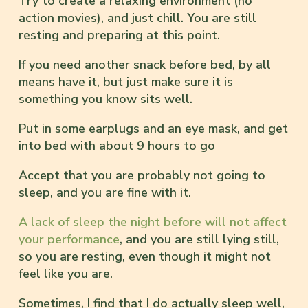
Try to create a relaxing environment (no
action movies), and just chill. You are still
resting and preparing at this point.
If you need another snack before bed, by all
means have it, but just make sure it is
something you know sits well.
Put in some earplugs and an eye mask, and get
into bed with about 9 hours to go
Accept that you are probably not going to
sleep, and you are fine with it.
A lack of sleep the night before will not affect
your performance
, and you are still lying still,
so you are resting, even though it might not
feel like you are.
Sometimes, I find that I do actually sleep well,