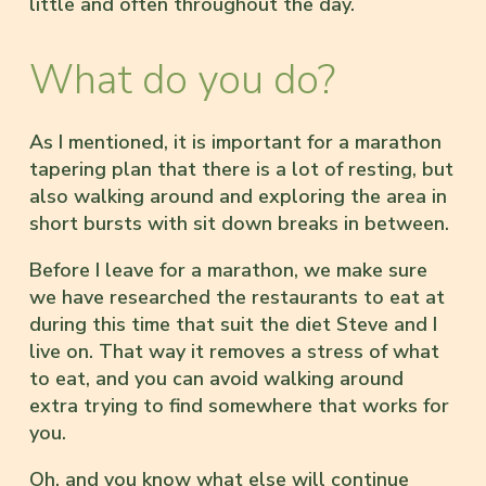
little and often throughout the day.
What do you do?
As I mentioned, it is important for a marathon
tapering plan that there is a lot of resting, but
also walking around and exploring the area in
short bursts with sit down breaks in between.
Before I leave for a marathon, we make sure
we have researched the restaurants to eat at
during this time that suit the diet Steve and I
live on. That way it removes a stress of what
to eat, and you can avoid walking around
extra trying to find somewhere that works for
you.
Oh, and you know what else will continue