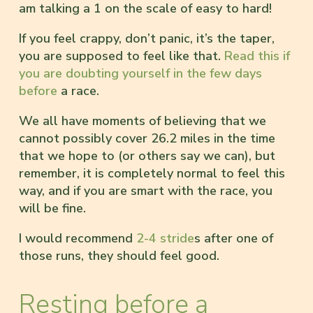
am talking a 1 on the scale of easy to hard!
If you feel crappy, don’t panic, it’s the taper,
you are supposed to feel like that.
Read this if
you are doubting yourself in the few days
before
a race.
We all have moments of believing that we
cannot possibly cover 26.2 miles in the time
that we hope to (or others say we can), but
remember, it is completely normal to feel this
way, and if you are smart with the race, you
will be fine.
I would recommend
2-4 stride
s after one of
those runs, they should feel good.
Resting before a