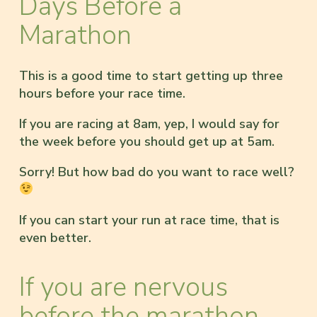
Days Before a
Marathon
This is a good time to start getting up three
hours before your race time.
If you are racing at 8am, yep, I would say for
the week before you should get up at 5am.
Sorry! But how bad do you want to race well?
If you can start your run at race time, that is
even better.
If you are nervous
before the marathon