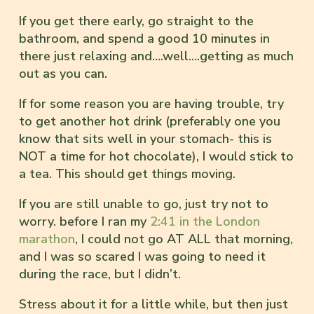
If you get there early, go straight to the
bathroom, and spend a good 10 minutes in
there just relaxing and….well….getting as much
out as you can.
If for some reason you are having trouble, try
to get another hot drink (preferably one you
know that sits well in your stomach- this is
NOT a time for hot chocolate), I would stick to
a tea. This should get things moving.
If you are still unable to go, just try not to
worry. before I ran my
2:41 in the London
marathon
, I could not go AT ALL that morning,
and I was so scared I was going to need it
during the race, but I didn’t.
Stress about it for a little while, but then just