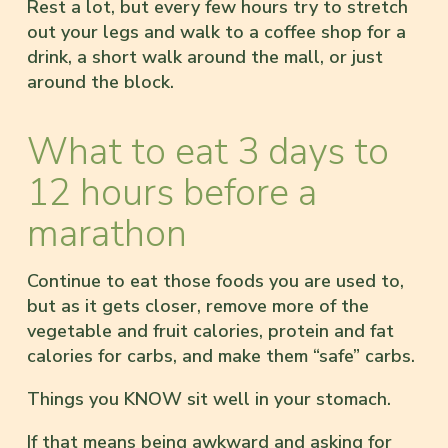
Rest a lot, but every few hours try to stretch
out your legs and walk to a coffee shop for a
drink, a short walk around the mall, or just
around the block.
What to eat 3 days to
12 hours before a
marathon
Continue to eat those foods you are used to,
but as it gets closer, remove more of the
vegetable and fruit calories, protein and fat
calories for carbs, and make them “safe” carbs.
Things you KNOW sit well in your stomach.
If that means being awkward and asking for