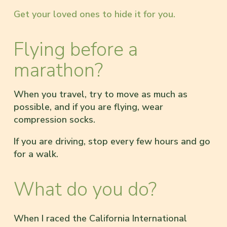
Get your loved ones to hide it for you.
Flying before a
marathon?
When you travel, try to move as much as
possible, and if you are flying, wear
compression socks.
If you are driving, stop every few hours and go
for a walk.
What do you do?
When I raced the California International