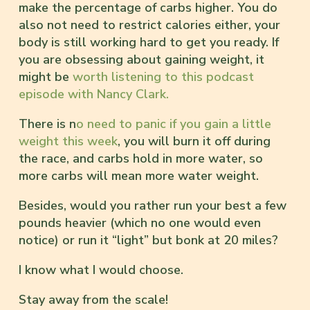
make the percentage of carbs higher. You do
also not need to restrict calories either, your
body is still working hard to get you ready. If
you are obsessing about gaining weight, it
might be
worth listening to this podcast
episode with Nancy Clark.
There is n
o need to panic if you gain a little
weight this week
, you will burn it off during
the race, and carbs hold in more water, so
more carbs will mean more water weight.
Besides, would you rather run your best a few
pounds heavier (which no one would even
notice) or run it “light” but bonk at 20 miles?
I know what I would choose.
Stay away from the scale!