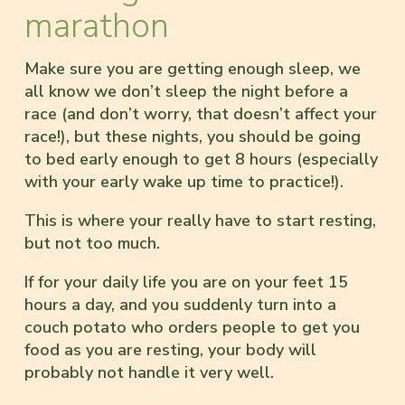
marathon
Make sure you are getting enough sleep, we
all know we don’t sleep the night before a
race (and don’t worry, that doesn’t affect your
race!), but these nights, you should be going
to bed early enough to get 8 hours (especially
with your early wake up time to practice!).
This is where your really have to start resting,
but not too much.
If for your daily life you are on your feet 15
hours a day, and you suddenly turn into a
couch potato who orders people to get you
food as you are resting, your body will
probably not handle it very well.