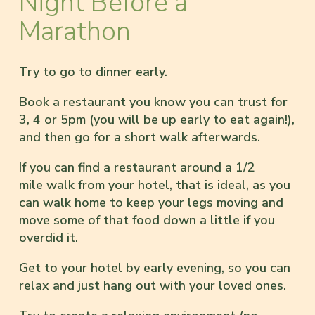
Night Before a
Marathon
Try to go to dinner early.
Book a restaurant you know you can trust for
3, 4 or 5pm (you will be up early to eat again!),
and then go for a short walk afterwards.
If you can find a restaurant around a 1/2
mile walk from your hotel, that is ideal, as you
can walk home to keep your legs moving and
move some of that food down a little if you
overdid it.
Get to your hotel by early evening, so you can
relax and just hang out with your loved ones.