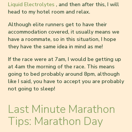
Liquid Electrolytes
, and then after this, I will
head to my hotel room and relax.
Although elite runners get to have their
accommodation covered, it usually means we
have a roommate, so in this situation, I hope
they have the same idea in mind as me!
If the race were at 7am, I would be getting up
at 4am the morning of the race. This means
going to bed probably around 8pm, although
like I said, you have to accept you are probably
not going to sleep!
Last Minute Marathon
Tips: Marathon Day