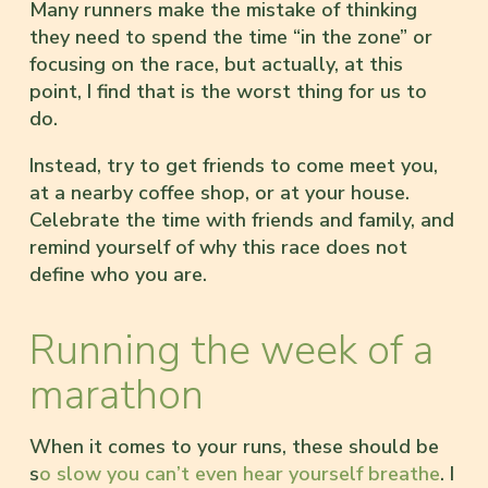
Many runners make the mistake of thinking
they need to spend the time “in the zone” or
focusing on the race, but actually, at this
point, I find that is the worst thing for us to
do.
Instead, try to get friends to come meet you,
at a nearby coffee shop, or at your house.
Celebrate the time with friends and family, and
remind yourself of why this race does not
define who you are.
Running the week of a
marathon
When it comes to your runs, these should be
s
o slow you can’t even hear yourself breathe
. I