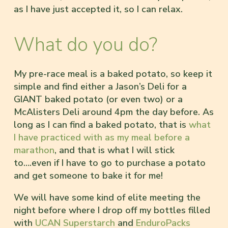
as I have just accepted it, so I can relax.
What do you do?
My pre-race meal is a baked potato, so keep it
simple and find either a Jason’s Deli for a
GIANT baked potato (or even two) or a
McAlisters Deli around 4pm the day before. As
long as I can find a baked potato, that is
what
I have practiced with as my meal before a
marathon
, and that is what I will stick
to….even if I have to go to purchase a potato
and get someone to bake it for me!
We will have some kind of elite meeting the
night before where I drop off my bottles filled
with
UCAN Superstarch
and
EnduroPacks