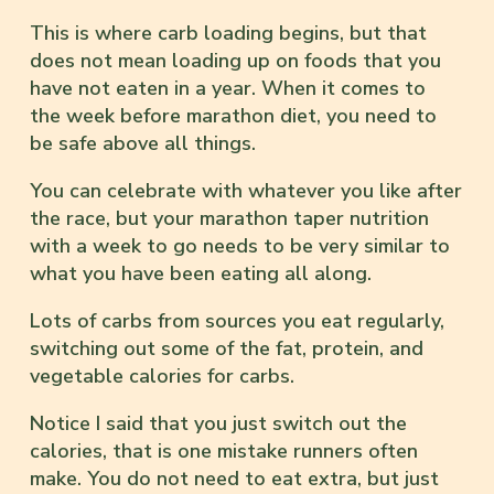
This is where carb loading begins, but that
does not mean loading up on foods that you
have not eaten in a year. When it comes to
the week before marathon diet, you need to
be safe above all things.
You can celebrate with whatever you like after
the race, but your marathon taper nutrition
with a week to go needs to be very similar to
what you have been eating all along.
Lots of carbs from sources you eat regularly,
switching out some of the fat, protein, and
vegetable calories for carbs.
Notice I said that you just switch out the
calories, that is one mistake runners often
make. You do not need to eat extra, but just