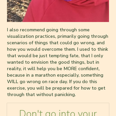
I also recommend going through some
visualization practices, primarily going through
scenarios of things that could go wrong, and
how you would overcome them. I used to think
that would be just tempting fate, that I only
wanted to envision the good things, but in
reality, it will help you be MORE confident,
because in a marathon especially, something
WILL go wrong on race day. If you do this
exercise, you will be prepared for how to get
through that without panicking.
Don't go into your