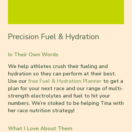
Precision Fuel & Hydration
In Their Own Words
We help athletes crush their fueling and
hydration so they can perform at their best.
Use our
free Fuel & Hydration Planner
to get a
plan for your next race and our range of multi-
strength electrolytes and fuel to hit your
numbers. We’re stoked to be helping Tina with
her race nutrition strategy!
What I Love About Them