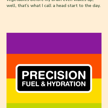
well, that’s what I call a head start to the day.