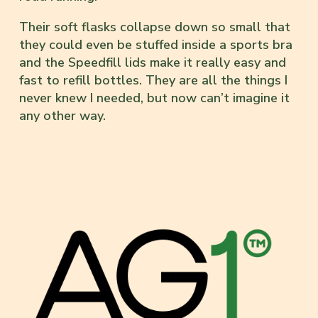
Their soft flasks collapse down so small that
they could even be stuffed inside a sports bra
and the Speedfill lids make it really easy and
fast to refill bottles. They are all the things I
never knew I needed, but now can’t imagine it
any other way.