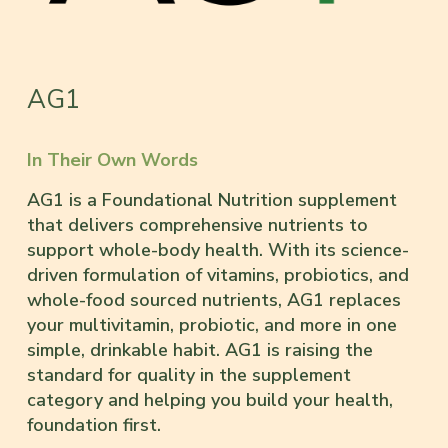
AG1
In Their Own Words
AG1 is a Foundational Nutrition supplement
that delivers comprehensive nutrients to
support whole-body health. With its science-
driven formulation of vitamins, probiotics, and
whole-food sourced nutrients, AG1 replaces
your multivitamin, probiotic, and more in one
simple, drinkable habit. AG1 is raising the
standard for quality in the supplement
category and helping you build your health,
foundation first.