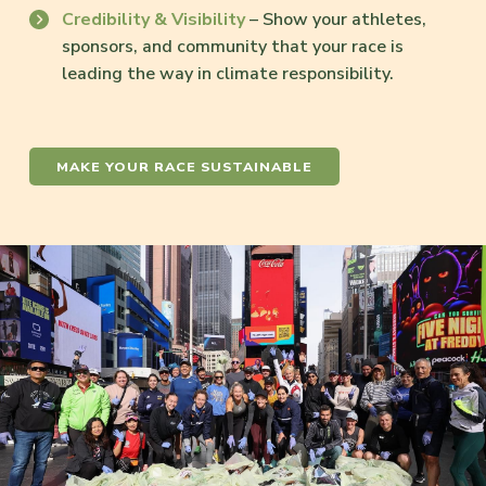
Credibility & Visibility
– Show your athletes,
sponsors, and community that your race is
leading the way in climate responsibility.
MAKE YOUR RACE SUSTAINABLE