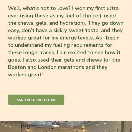
Well, what’s not to love? I won my first ultra
ever using these as my fuel of choice (I used
the chews, gels, and hydration). They go down
easy, don’t have a sickly sweet taste, and they
worked great for my energy levels. As I begin
to understand my fueling requirements for
these longer races, I am excited to see how it
goes. I also used their gels and chews for the
Boston and London marathons and they
worked great!
PARTNER WITH ME