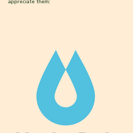
appreciate them: