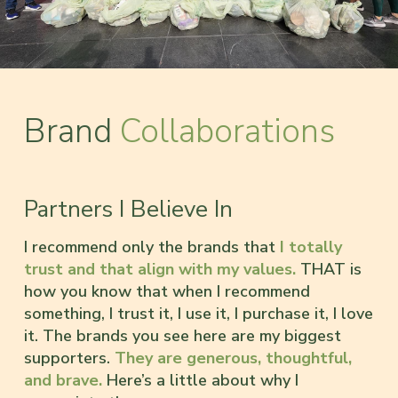
Brand
Collaborations
Partners I Believe In
I recommend only the brands that
I totally
trust and that align with my values.
THAT is
how you know that when I recommend
something, I trust it, I use it, I purchase it, I love
it. The brands you see here are my biggest
supporters.
They are generous, thoughtful,
and brave.
Here’s a little about why I