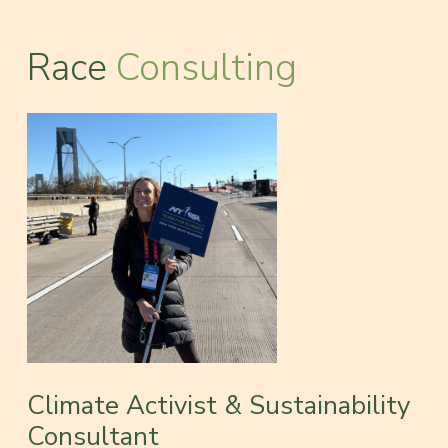
Race
Consulting
Climate Activist & Sustainability
Consultant