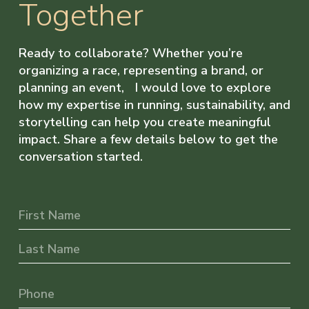
Together
Ready to collaborate? Whether you’re
organizing a race, representing a brand, or
planning an event, I would love to explore
how my expertise in running, sustainability, and
storytelling can help you create meaningful
impact. Share a few details below to get the
conversation started.
Name
First
Last
Phone