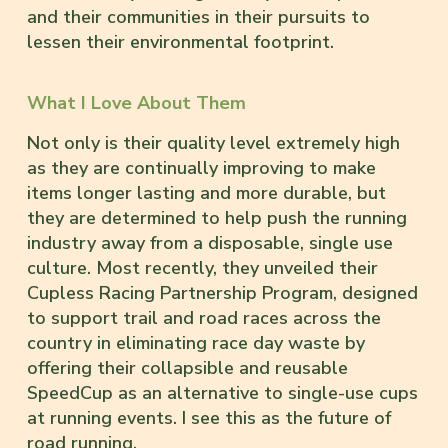
and their communities in their pursuits to
lessen their environmental footprint.
What I Love About Them
Not only is their quality level extremely high
as they are continually improving to make
items longer lasting and more durable, but
they are determined to help push the running
industry away from a disposable, single use
culture. Most recently, they unveiled their
Cupless Racing Partnership Program, designed
to support trail and road races across the
country in eliminating race day waste by
offering their collapsible and reusable
SpeedCup as an alternative to single-use cups
at running events. I see this as the future of
road running.