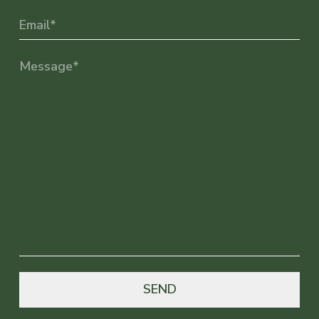
Email
(Required)
Message
(Required)
SEND