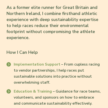
As a former elite runner for Great Britain and
Northern Ireland, I combine firsthand athletic
experience with deep sustainability expertise
to help races reduce their environmental
footprint without compromising the athlete
experience.
How I Can Help
Implementation Support
– From cupless racing
to vendor partnerships, I help races put
sustainable solutions into practice without
overwhelming staff.
Education & Training
– Guidance for race teams,
volunteers, and sponsors on how to embrace
and communicate sustainability effectively.