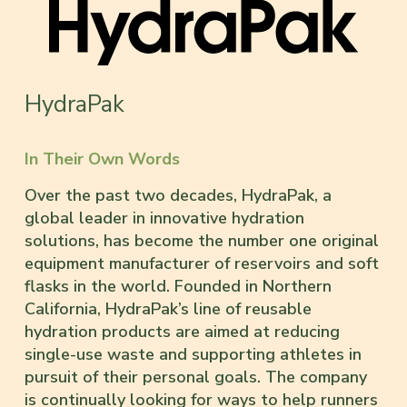
HydraPak
In Their Own Words
Over the past two decades, HydraPak, a
global leader in innovative hydration
solutions, has become the number one original
equipment manufacturer of reservoirs and soft
flasks in the world. Founded in Northern
California, HydraPak’s line of reusable
hydration products are aimed at reducing
single-use waste and supporting athletes in
pursuit of their personal goals. The company
is continually looking for ways to help runners