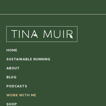
HOME
SUSTAINABLE RUNNING
ABOUT
BLOG
PODCASTS
WORK WITH ME
SHOP