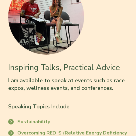
Inspiring Talks, Practical Advice
I am available to speak at events such as race
expos, wellness events, and conferences.
Speaking Topics Include
Sustainability
Overcoming RED-S (Relative Energy Deficiency