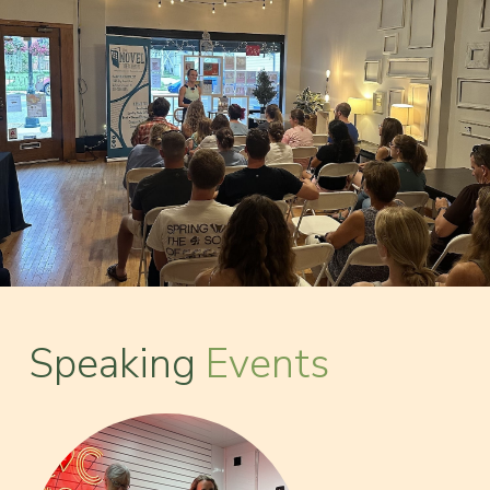
Speaking
Events