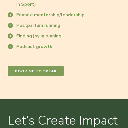
in Sport)
Female mentorship/leadership
Postpartum running
Finding joy in running
Podcast growth
BOOK ME TO SPEAK
Let’s Create Impact