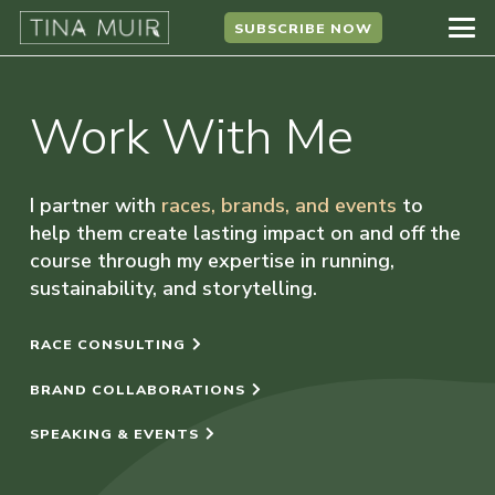
SUBSCRIBE NOW
Work With Me
I partner with
races, brands, and events
to
help them create lasting impact on and off the
course through my expertise in running,
sustainability, and storytelling.
RACE CONSULTING
BRAND COLLABORATIONS
SPEAKING & EVENTS