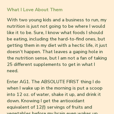
What I Love About Them
With two young kids and a business to run, my
nutrition is just not going to be where I would
like it to be. Sure, I know what foods I should
be eating, including the hard-to-find ones, but
getting them in my diet with a hectic life, it just
doesn’t happen. That leaves a gaping hole in
the nutrition sense, but I am not a fan of taking
25 different supplements to get in what I
need.
Enter AG1. The ABSOLUTE FIRST thing I do
when I wake up in the morning is put a scoop
into 12 oz. of water, shake it up, and drink it
down. Knowing I get the antioxidant
equivalent of 12(!) servings of fruits and
vegetables before my brain even wakes up,