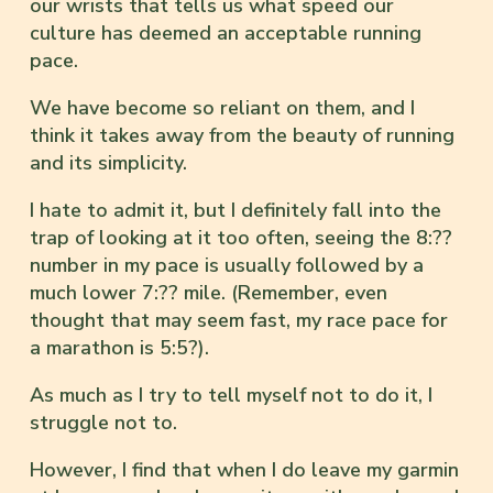
our wrists that tells us what speed our
culture has deemed an acceptable running
pace.
We have become so reliant on them, and I
think it takes away from the beauty of running
and its simplicity.
I hate to admit it, but I definitely fall into the
trap of looking at it too often, seeing the 8:??
number in my pace is usually followed by a
much lower 7:?? mile. (Remember, even
thought that may seem fast, my race pace for
a marathon is 5:5?).
As much as I try to tell myself not to do it, I
struggle not to.
However, I find that when I do leave my garmin