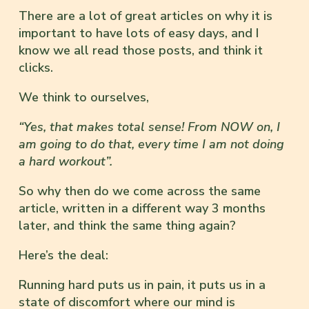
There are a lot of great articles on why it is
important to have lots of easy days, and I
know we all read those posts, and think it
clicks.
We think to ourselves,
“Yes, that makes total sense! From NOW on, I
am going to do that, every time I am not doing
a hard workout”.
So why then do we come across the same
article, written in a different way 3 months
later, and think the same thing again?
Here’s the deal:
Running hard puts us in pain, it puts us in a
state of discomfort where our mind is