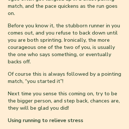
match, and the pace quickens as the run goes
on.
Before you know it, the stubborn runner in you
comes out, and you refuse to back down until
you are both sprinting. Ironically, the more
courageous one of the two of you, is usually
the one who says something, or eventually
backs off.
Of course this is always followed by a pointing
match, “you started it”!
Next time you sense this coming on, try to be
the bigger person, and step back, chances are,
they will be glad you did!
Using running to relieve stress