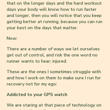
that on the longer days and the hard workout
days your body will know how to run faster
and longer, then you will notice that you keep
getting better at running, because you can run
your best on the days that matter.
Now:
There are a number of ways we let ourselves
get out of control, and risk the one word no
runner wants to hear; injured.
These are the ones I sometimes struggle with
and how I work on them to make sure I run for
recovery not for my ego:
Addicted to your GPS watch
We are staring at that piece of technology on