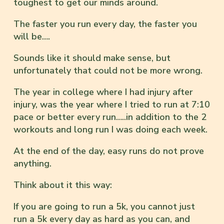
toughest to get our minds around.
The faster you run every day, the faster you
will be….
Sounds like it should make sense, but
unfortunately that could not be more wrong.
The year in college where I had injury after
injury, was the year where I tried to run at 7:10
pace or better every run…..in addition to the 2
workouts and long run I was doing each week.
At the end of the day, easy runs do not prove
anything.
Think about it this way:
If you are going to run a 5k, you cannot just
run a 5k every day as hard as you can, and