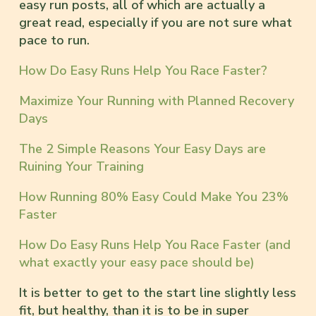
easy run posts, all of which are actually a
great read, especially if you are not sure what
pace to run.
How Do Easy Runs Help You Race Faster?
Maximize Your Running with Planned Recovery
Days
The 2 Simple Reasons Your Easy Days are
Ruining Your Training
How Running 80% Easy Could Make You 23%
Faster
How Do Easy Runs Help You Race Faster (and
what exactly your easy pace should be)
It is better to get to the start line slightly less
fit, but healthy, than it is to be in super