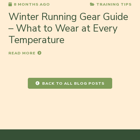
8 MONTHS AGO
TRAINING TIPS
Winter Running Gear Guide
– What to Wear at Every
Temperature
READ MORE
BACK TO ALL BLOG POSTS