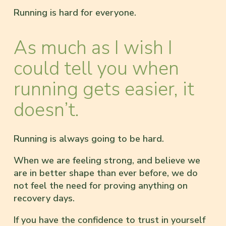
Running is hard for everyone.
As much as I wish I
could tell you when
running gets easier, it
doesn’t.
Running is always going to be hard.
When we are feeling strong, and believe we
are in better shape than ever before, we do
not feel the need for proving anything on
recovery days.
If you have the confidence to trust in yourself