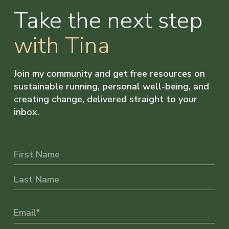
Take the next step
with Tina
Join my community and get free resources on
sustainable running, personal well-being, and
creating change, delivered straight to your
inbox.
Name
First
Last
Email
(Required)