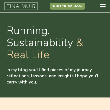
SUBSCRIBE NOW
Running,
Sustainability
&
Real Life
In my blog you’ll find pieces of my journey,
reflections, lessons, and insights I hope you’ll
carry with you.