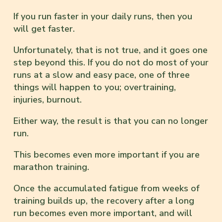
If you run faster in your daily runs, then you
will get faster.
Unfortunately, that is not true, and it goes one
step beyond this. If you do not do most of your
runs at a slow and easy pace, one of three
things will happen to you; overtraining,
injuries, burnout.
Either way, the result is that you can no longer
run.
This becomes even more important if you are
marathon training.
Once the accumulated fatigue from weeks of
training builds up, the recovery after a long
run becomes even more important, and will