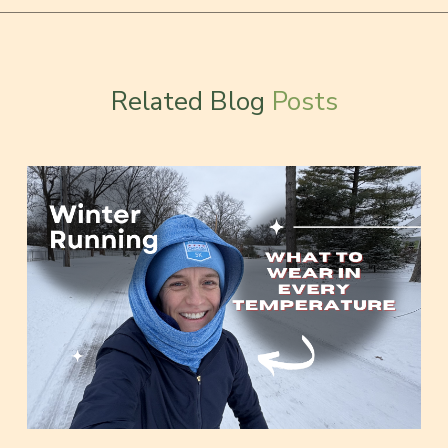
Related Blog
Posts