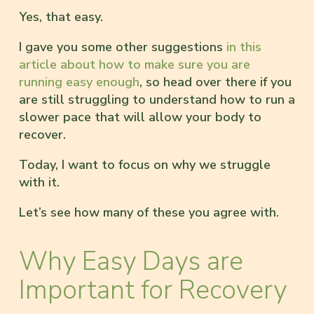
Yes, that easy.
I gave you some other suggestions
in this
article about how to make sure you are
running easy enough
, so head over there if you
are still struggling to understand how to run a
slower pace that will allow your body to
recover.
Today, I want to focus on why we struggle
with it.
Let’s see how many of these you agree with.
Why Easy Days are
Important for Recovery