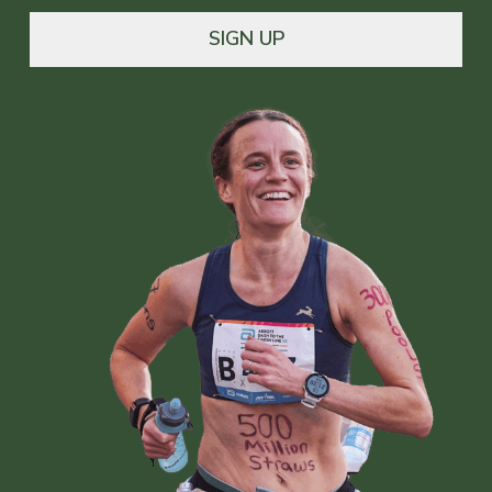
SIGN UP