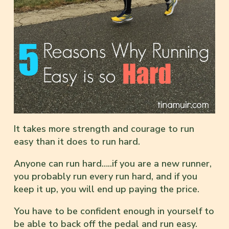
It takes more strength and courage to run
easy than it does to run hard.
Anyone can run hard…..if you are a new runner,
you probably run every run hard, and if you
keep it up, you will end up paying the price.
You have to be confident enough in yourself to
be able to back off the pedal and run easy.