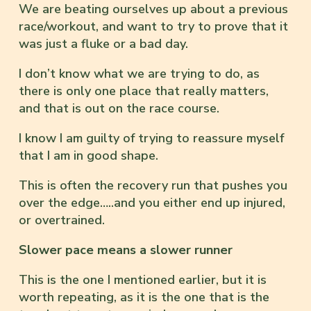
We are beating ourselves up about a previous
race/workout, and want to try to prove that it
was just a fluke or a bad day.
I don’t know what we are trying to do, as
there is only one place that really matters,
and that is out on the race course.
I know I am guilty of trying to reassure myself
that I am in good shape.
This is often the recovery run that pushes you
over the edge…..and you either end up injured,
or overtrained.
Slower pace means a slower runner
This is the one I mentioned earlier, but it is
worth repeating, as it is the one that is the