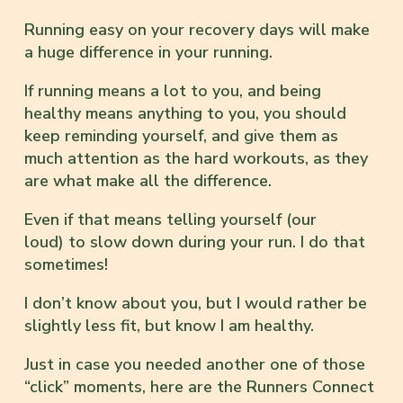
Running easy on your recovery days will make
a huge difference in your running.
If running means a lot to you, and being
healthy means anything to you, you should
keep reminding yourself, and give them as
much attention as the hard workouts, as they
are what make all the difference.
Even if that means telling yourself (our
loud) to slow down during your run. I do that
sometimes!
I don’t know about you, but I would rather be
slightly less fit, but know I am healthy.
Just in case you needed another one of those
“click” moments, here are the Runners Connect