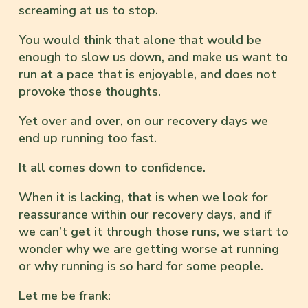
screaming at us to stop.
You would think that alone that would be
enough to slow us down, and make us want to
run at a pace that is enjoyable, and does not
provoke those thoughts.
Yet over and over, on our recovery days we
end up running too fast.
It all comes down to confidence.
When it is lacking, that is when we look for
reassurance within our recovery days, and if
we can’t get it through those runs, we start to
wonder why we are getting worse at running
or why running is so hard for some people.
Let me be frank: