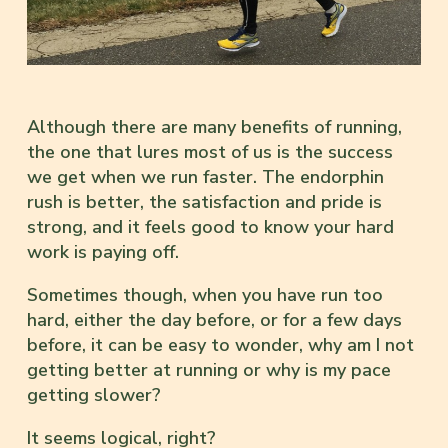
Although there are many benefits of running,
the one that lures most of us is the success
we get when we run faster. The endorphin
rush is better, the satisfaction and pride is
strong, and it feels good to know your hard
work is paying off.
Sometimes though, when you have run too
hard, either the day before, or for a few days
before, it can be easy to wonder, why am I not
getting better at running or why is my pace
getting slower?
It seems logical, right?