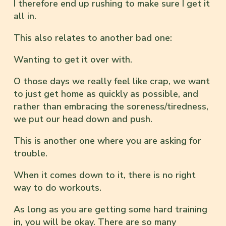
I therefore end up rushing to make sure I get it
all in.
This also relates to another bad one:
Wanting to get it over with.
O those days we really feel like crap, we want
to just get home as quickly as possible, and
rather than embracing the soreness/tiredness,
we put our head down and push.
This is another one where you are asking for
trouble.
When it comes down to it, there is no right
way to do workouts.
As long as you are getting some hard training
in, you will be okay. There are so many