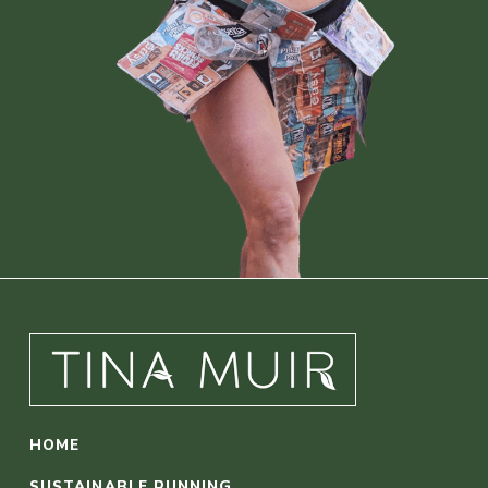
HOME
SUSTAINABLE RUNNING