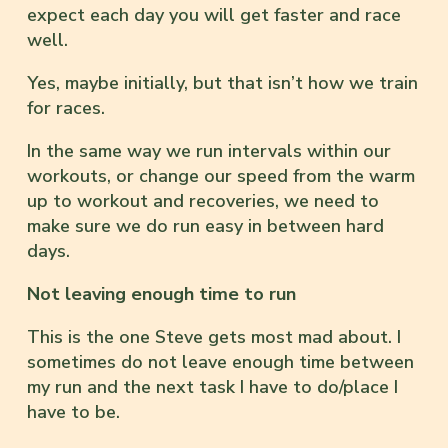
expect each day you will get faster and race
well.
Yes, maybe initially, but that isn’t how we train
for races.
In the same way we run intervals within our
workouts, or change our speed from the warm
up to workout and recoveries, we need to
make sure we do run easy in between hard
days.
Not leaving enough time to run
This is the one Steve gets most mad about. I
sometimes do not leave enough time between
my run and the next task I have to do/place I
have to be.