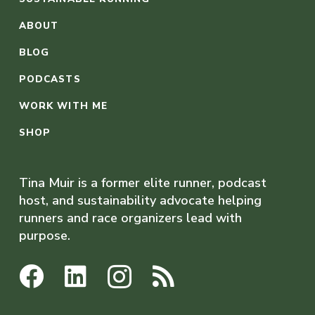
ABOUT
BLOG
PODCASTS
WORK WITH ME
SHOP
Tina Muir is a former elite runner, podcast
host, and sustainability advocate helping
runners and race organizers lead with
purpose.