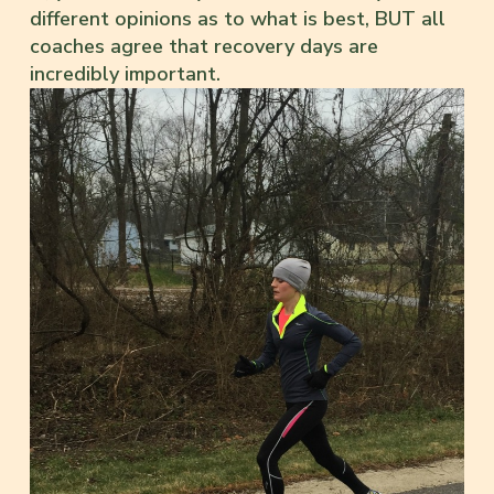
different opinions as to what is best, BUT all
coaches agree that recovery days are
incredibly important.