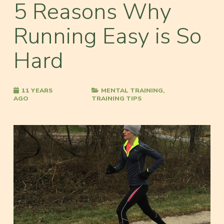
5 Reasons Why
Running Easy is So
Hard
11 YEARS
MENTAL TRAINING
,
AGO
TRAINING TIPS