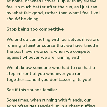
at home, or when I cover it up with my sleeve, I
feel so much better after the run, as I just ran
by what felt good, rather than what I feel like I
should
be doing.
Stop being too competitive
We end up competing with ourselves if we are
running a familiar course that we have timed in
the past. Even worse is when we compete
against whoever we are running with.
We all know someone who had to run half a
step in front of you whenever you run
together…..and if you don’t….sorry, its you!
See if this sounds familiar
Sometimes, when running with friends, our
egos often get tangled up in a chest puffing