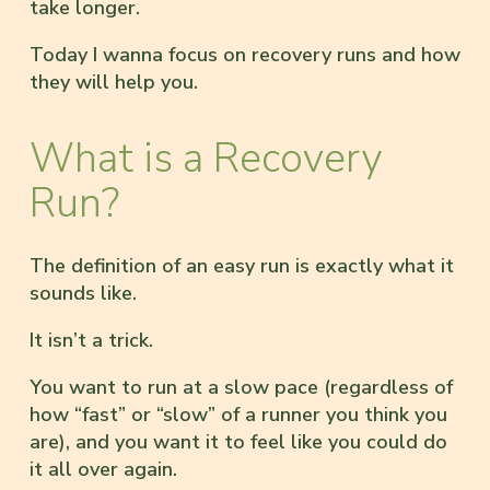
take longer.
Today I wanna focus on recovery runs and how
they will help you.
What is a Recovery
Run?
The definition of an easy run is exactly what it
sounds like.
It isn’t a trick.
You want to run at a slow pace (regardless of
how “fast” or “slow” of a runner you think you
are), and you want it to feel like you could do
it all over again.