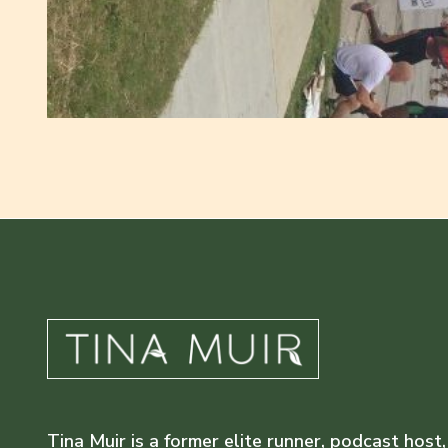
Tina Muir is a former elite runner, podcast host,