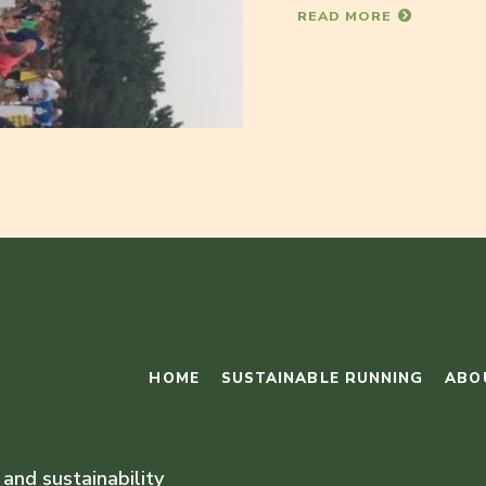
READ MORE
HOME
SUSTAINABLE RUNNING
ABO
 and sustainability