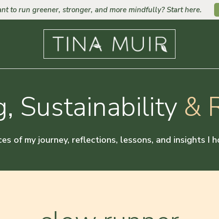
nt to run greener, stronger, and more mindfully? Start here.
, Sustainability
& R
ces of my journey, reflections, lessons, and insights I 