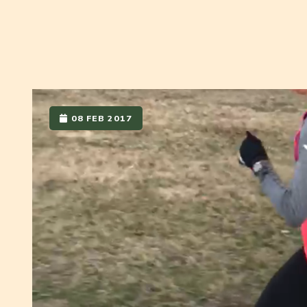
08 FEB 2017