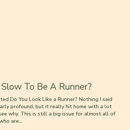
 Slow To Be A Runner?
sted Do You Look Like a Runner? Nothing I said
arly profound, but it really hit home with a lot
ee why. This is still a big issue for almost all of
 who are…