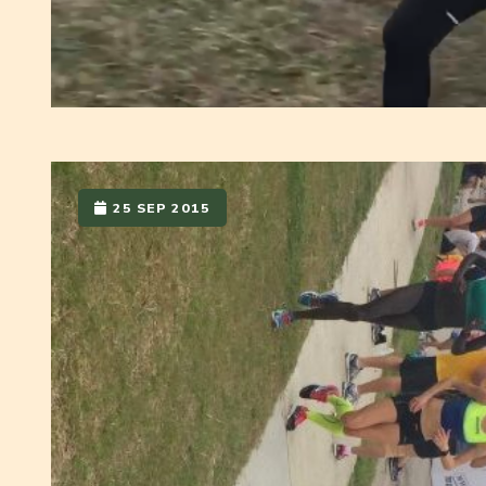
25 SEP 2015