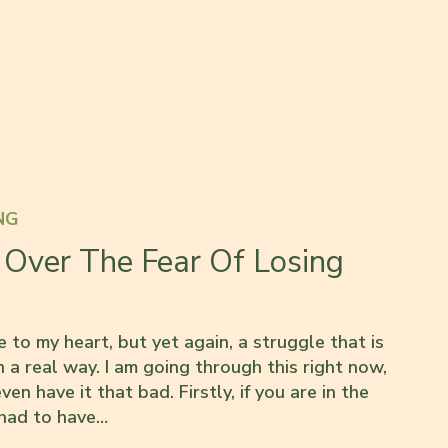
NG
Over The Fear Of Losing
 to my heart, but yet again, a struggle that is
 a real way. I am going through this right now,
even have it that bad. Firstly, if you are in the
 had to have…