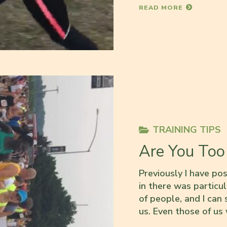
READ MORE
TRAINING TIPS
Are You Too
Previously I have po
in there was particul
of people, and I can s
us. Even those of us