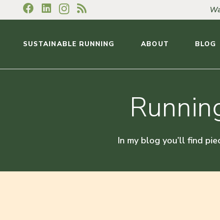
Wa
SUSTAINABLE RUNNING
ABOUT
BLOG
Running
In my blog you’ll find pie