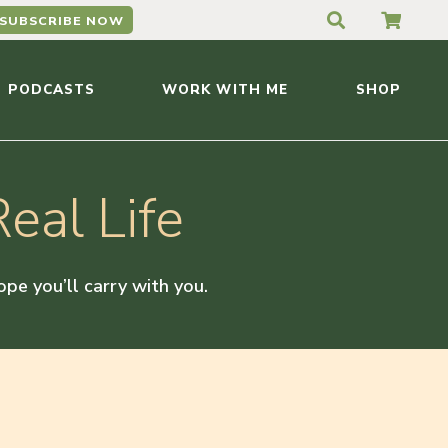
SUBSCRIBE NOW
PODCASTS
WORK WITH ME
SHOP
eal Life
hope you’ll carry with you.