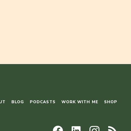
UT
BLOG
PODCASTS
WORK WITH ME
SHOP