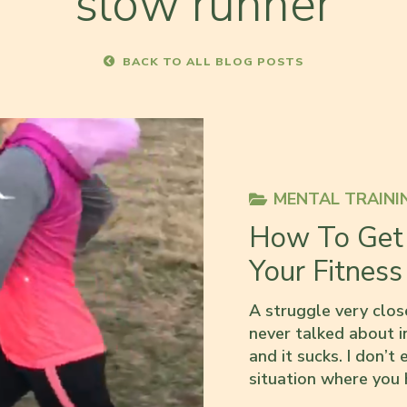
slow runner
BACK TO ALL BLOG POSTS
MENTAL TRAINI
How To Get 
Your Fitness
A struggle very close
never talked about in
and it sucks. I don’t 
situation where you