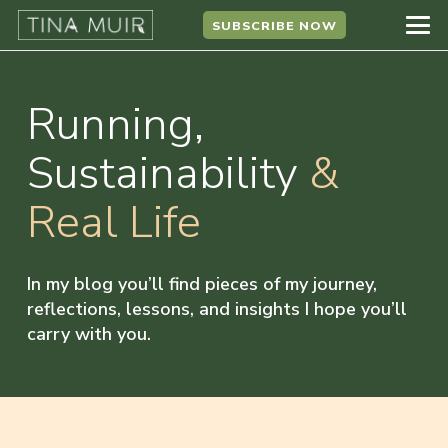
SUBSCRIBE NOW
Running,
Sustainability
&
Real Life
In my blog you’ll find pieces of my journey,
reflections, lessons, and insights I hope you’ll
carry with you.