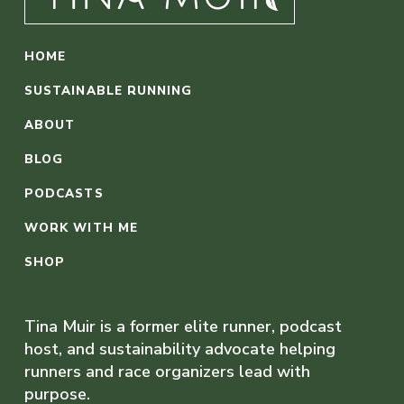
HOME
SUSTAINABLE RUNNING
ABOUT
BLOG
PODCASTS
WORK WITH ME
SHOP
Tina Muir is a former elite runner, podcast
host, and sustainability advocate helping
runners and race organizers lead with
purpose.