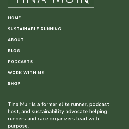
HOME
SUSTAINABLE RUNNING
ABOUT
BLOG
PODCASTS
WORK WITH ME
SHOP
Tina Muir is a former elite runner, podcast
host, and sustainability advocate helping
runners and race organizers lead with
purpose.