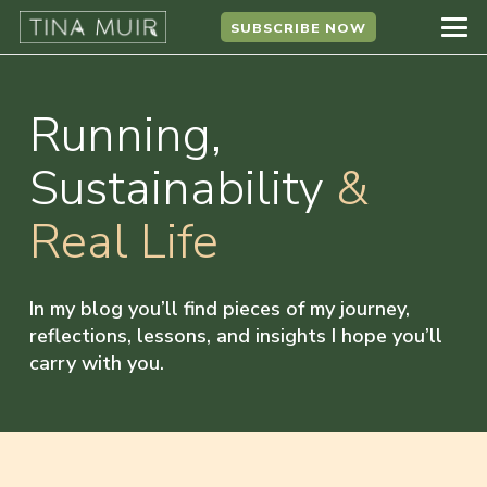
SUBSCRIBE NOW
Running,
Sustainability
&
Real Life
In my blog you’ll find pieces of my journey,
reflections, lessons, and insights I hope you’ll
carry with you.