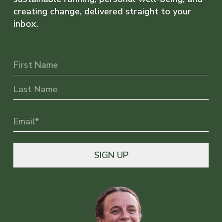
creating change, delivered straight to your
inbox.
Name
First
Last
Email
(Required)
SIGN UP