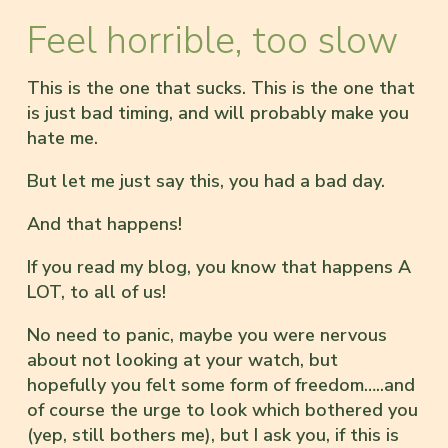
Feel horrible, too slow
This is the one that sucks. This is the one that
is just bad timing, and will probably make you
hate me.
But let me just say this, you had a bad day.
And that happens!
If you read my blog, you know that happens A
LOT, to all of us!
No need to panic, maybe you were nervous
about not looking at your watch, but
hopefully you felt some form of freedom…..and
of course the urge to look which bothered you
(yep, still bothers me), but I ask you, if this is