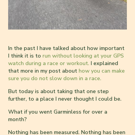
In the past I have talked about how important
I think it is to
run without looking at your GPS
watch during a race or workout.
I explained
that more in my post about
how you can make
sure you do not slow down in a race.
But today is about taking that one step
further, to a place I never thought I could be.
What if you went Garminless for over a
month?
Nothing has been measured. Nothing has been