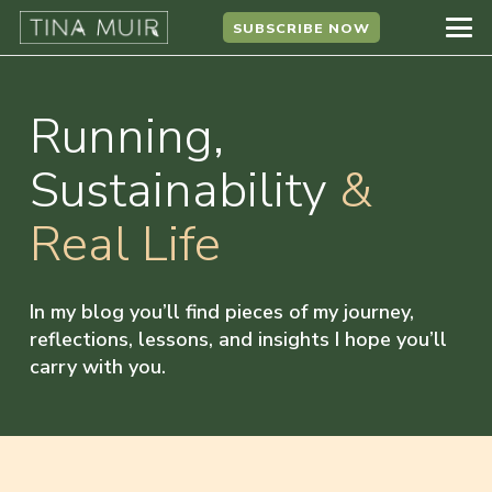
SUBSCRIBE NOW
Running,
Sustainability
&
Real Life
In my blog you’ll find pieces of my journey,
reflections, lessons, and insights I hope you’ll
carry with you.