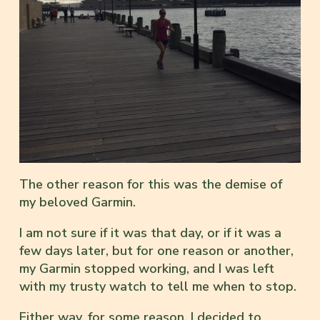
The other reason for this was the demise of
my beloved Garmin.
I am not sure if it was that day, or if it was a
few days later, but for one reason or another,
my Garmin stopped working, and I was left
with my trusty watch to tell me when to stop.
Either way, for some reason, I decided to