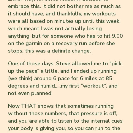
embrace this. It did not bother me as much as
it should have, and thankfully, my workouts
were all based on minutes up until this week,
which meant I was not actually losing
anything, but for someone who has to hit 9.00
on the garmin on a recovery run before she
stops, this was a definite change.
One of those days, Steve allowed me to “pick
up the pace” a little, and I ended up running
(we think) around 6 pace for 6 miles at 85
degrees and humid…..my first “workout”, and
not even planned.
Now THAT shows that sometimes running
without those numbers, that pressure is off,
and you are able to listen to the internal cues
your body is giving you, so you can run to the