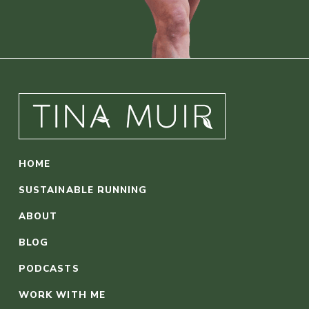
HOME
SUSTAINABLE RUNNING
ABOUT
BLOG
PODCASTS
WORK WITH ME