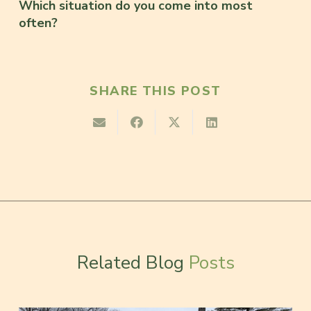
Which situation do you come into most
often?
SHARE THIS POST
Related Blog
Posts