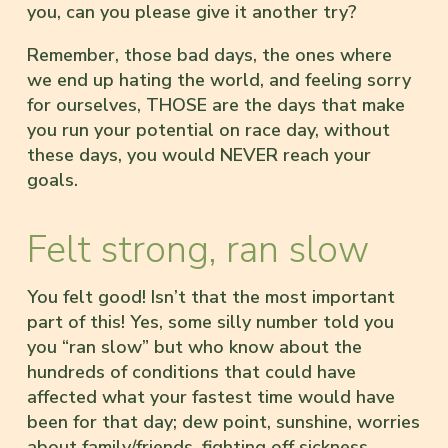
you, can you please give it another try?
Remember, those bad days, the ones where
we end up hating the world, and feeling sorry
for ourselves, THOSE are the days that make
you run your potential on race day, without
these days, you would NEVER reach your
goals.
Felt strong, ran slow
You felt good! Isn’t that the most important
part of this! Yes, some silly number told you
you “ran slow” but who know about the
hundreds of conditions that could have
affected what your fastest time would have
been for that day; dew point, sunshine, worries
about family/friends, fighting off sickness,