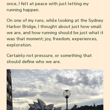
once, I felt at peace with just letting my
running happen.
On one of my runs, while looking at the Sydney
Harbor Bridge, I thought about just how small
we are, and how running should be just what it
was that moment; joy, freedom, experiences,
exploration.
Certainly not pressure, or something that
should define who we are.