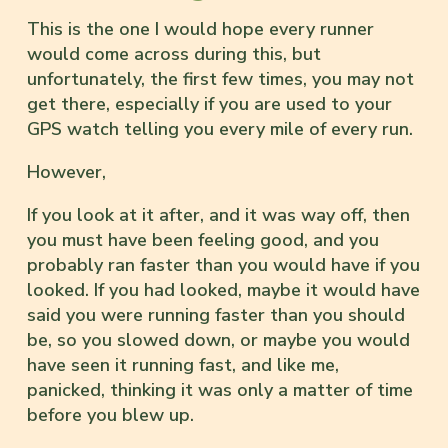
This is the one I would hope every runner
would come across during this, but
unfortunately, the first few times, you may not
get there, especially if you are used to your
GPS watch telling you every mile of every run.
However,
If you look at it after, and it was way off, then
you must have been feeling good, and you
probably ran faster than you would have if you
looked. If you had looked, maybe it would have
said you were running faster than you should
be, so you slowed down, or maybe you would
have seen it running fast, and like me,
panicked, thinking it was only a matter of time
before you blew up.