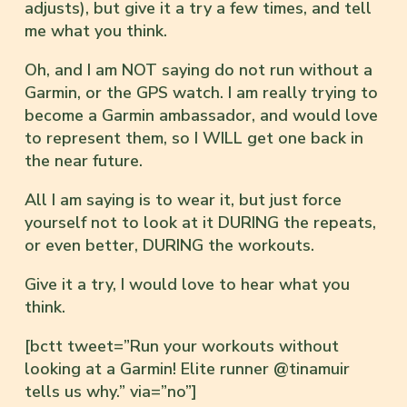
adjusts), but give it a try a few times, and tell
me what you think.
Oh, and I am NOT saying do not run without a
Garmin, or the GPS watch. I am really trying to
become a Garmin ambassador, and would love
to represent them, so I WILL get one back in
the near future.
All I am saying is to wear it, but just force
yourself not to look at it DURING the repeats,
or even better, DURING the workouts.
Give it a try, I would love to hear what you
think.
[bctt tweet=”Run your workouts without
looking at a Garmin! Elite runner @tinamuir
tells us why.” via=”no”]