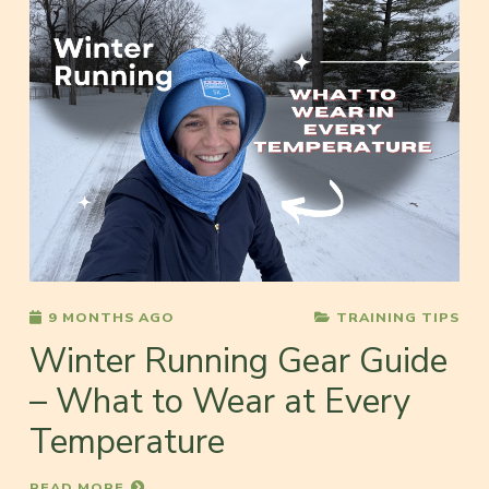
9 MONTHS AGO
TRAINING TIPS
Winter Running Gear Guide
– What to Wear at Every
Temperature
READ MORE