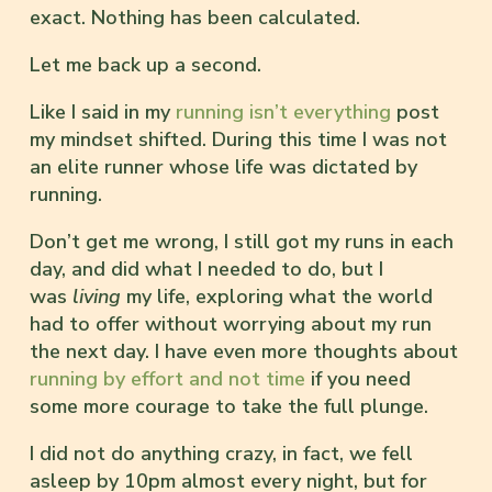
exact. Nothing has been calculated.
Let me back up a second.
Like I said in my
running isn’t everything
post
my mindset shifted. During this time I was not
an elite runner whose life was dictated by
running.
Don’t get me wrong, I still got my runs in each
day, and did what I needed to do, but I
was
living
my life, exploring what the world
had to offer without worrying about my run
the next day. I have even more thoughts about
running by effort and not time
if you need
some more courage to take the full plunge.
I did not do anything crazy, in fact, we fell
asleep by 10pm almost every night, but for