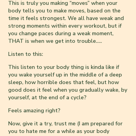
This is truly you making “moves” when your
body tells you to make moves, based on the
time it feels strongest. We all have weak and
strong moments within every workout, but if
you change paces during a weak moment,
THAT is when we get into trouble…..
Listen to this:
This listen to your body thing is kinda like if
you wake yourself up in the middle of a deep
sleep, how horrible does that feel, but how
good does it feel when you gradually wake, by
yourself, at the end of a cycle?
Feels amazing right?
Now, give it a try, trust me (I am prepared for
you to hate me for a while as your body