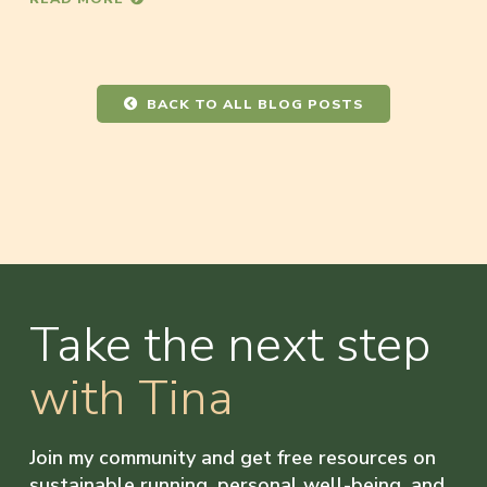
BACK TO ALL BLOG POSTS
Take the next step
with Tina
Join my community and get free resources on
sustainable running, personal well-being, and