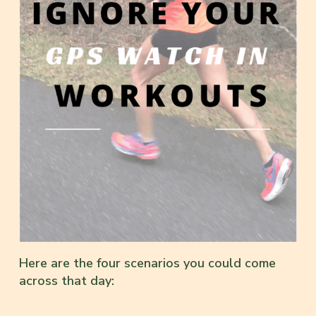
Here are the four scenarios you could come
across that day: