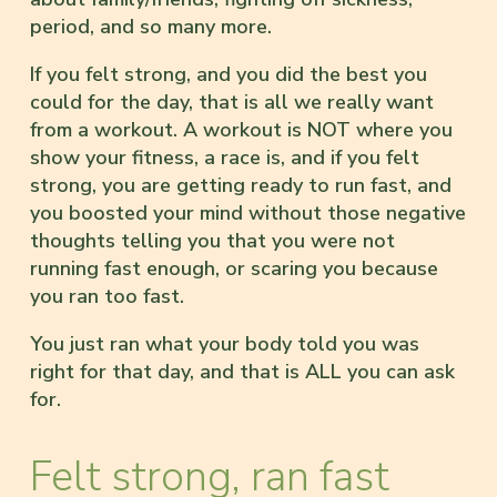
period, and so many more.
If you felt strong, and you did the best you
could for the day, that is all we really want
from a workout. A workout is NOT where you
show your fitness, a race is, and if you felt
strong, you are getting ready to run fast, and
you boosted your mind without those negative
thoughts telling you that you were not
running fast enough, or scaring you because
you ran too fast.
You just ran what your body told you was
right for that day, and that is ALL you can ask
for.
Felt strong, ran fast