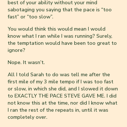
best of your ability without your mind
sabotaging you saying that the pace is “too
fast” or “too slow”.
You would think this would mean I would
know what I ran while I was running? Surely,
the temptation would have been too great to
ignore?
Nope. It wasn’t.
All I told Sarah to do was tell me after the
first mile of my 3 mile tempo if I was too fast
or slow, in which she did, and I slowed it down
to EXACTLY THE PACE STEVE GAVE ME. I did
not know this at the time, nor did I know what
I ran the rest of the repeats in, until it was
completely over.