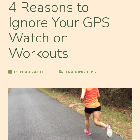
4 Reasons to
Ignore Your GPS
Watch on
Workouts
11 YEARS AGO
TRAINING TIPS