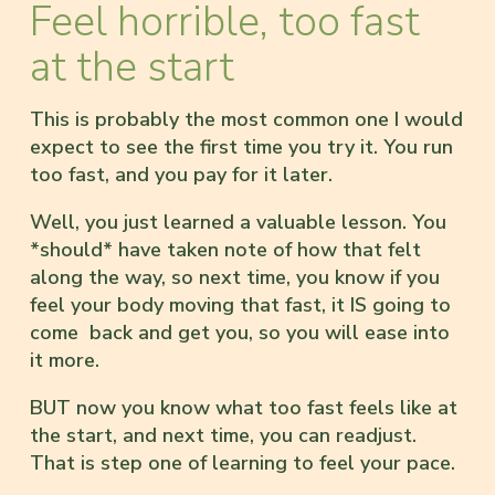
Feel horrible, too fast
at the start
This is probably the most common one I would
expect to see the first time you try it. You run
too fast, and you pay for it later.
Well, you just learned a valuable lesson. You
*should* have taken note of how that felt
along the way, so next time, you know if you
feel your body moving that fast, it IS going to
come back and get you, so you will ease into
it more.
BUT now you know what too fast feels like at
the start, and next time, you can readjust.
That is step one of learning to feel your pace.