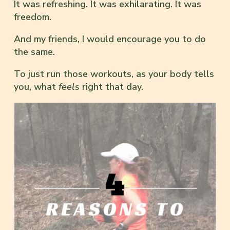
It was refreshing. It was exhilarating. It was
freedom.
And my friends, I would encourage you to do
the same.
To just run those workouts, as your body tells
you, what
feels
right that day.