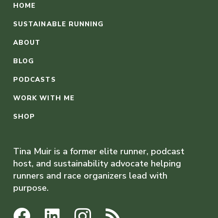
HOME
SUSTAINABLE RUNNING
ABOUT
BLOG
PODCASTS
WORK WITH ME
SHOP
Tina Muir is a former elite runner, podcast
host, and sustainability advocate helping
runners and race organizers lead with
purpose.