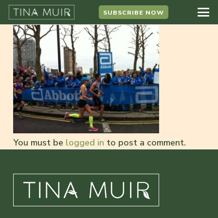
SUBSCRIBE NOW
You must be
logged in
to post a comment.