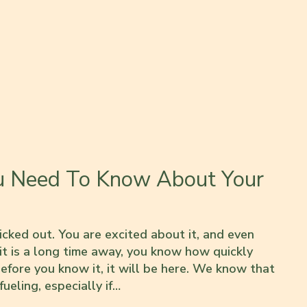
u Need To Know About Your
icked out. You are excited about it, and even
 it is a long time away, you know how quickly
efore you know it, it will be here. We know that
ueling, especially if…