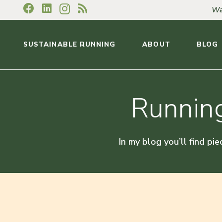
Wa
SUSTAINABLE RUNNING
ABOUT
BLOG
Running
In my blog you’ll find pie