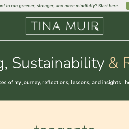
nt to run greener, stronger, and more mindfully? Start here.
, Sustainability
& R
ces of my journey, reflections, lessons, and insights I 