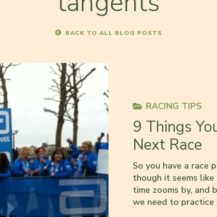
tangents
BACK TO ALL BLOG POSTS
RACING TIPS
9 Things Yo
Next Race
So you have a race p
though it seems like
time zooms by, and b
we need to practice f