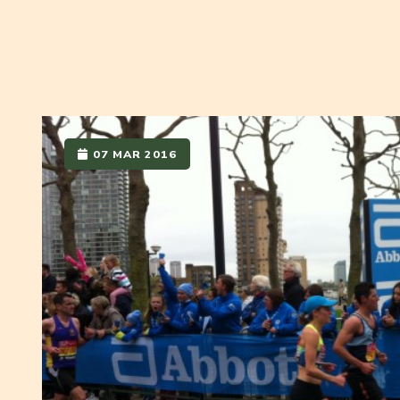
07 MAR 2016