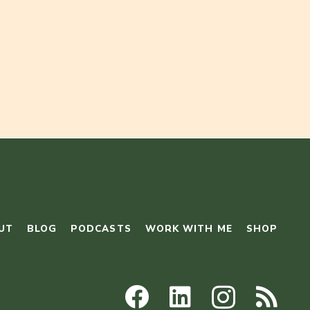
UT
BLOG
PODCASTS
WORK WITH ME
SHOP