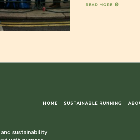
READ MORE
HOME
SUSTAINABLE RUNNING
ABO
 and sustainability