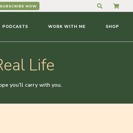
SUBSCRIBE NOW
PODCASTS
WORK WITH ME
SHOP
eal Life
hope you’ll carry with you.