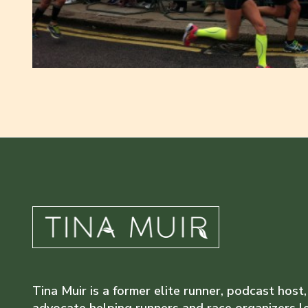
Tina Muir is a former elite runner, podcast host,