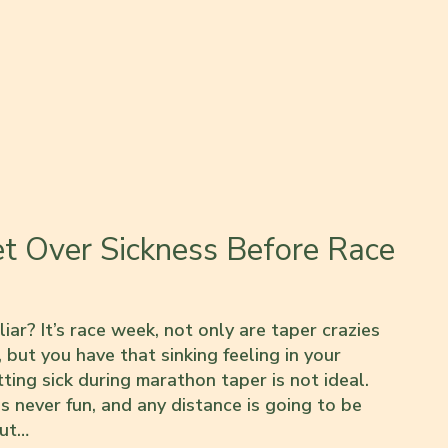
et Over Sickness Before Race
iar? It’s race week, not only are taper crazies
 but you have that sinking feeling in your
tting sick during marathon taper is not ideal.
s never fun, and any distance is going to be
out…