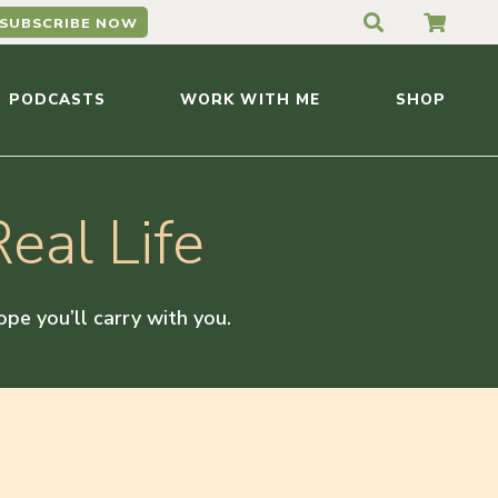
SUBSCRIBE NOW
PODCASTS
WORK WITH ME
SHOP
eal Life
hope you’ll carry with you.