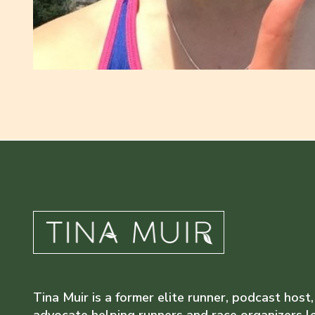
Tina Muir is a former elite runner, podcast host,