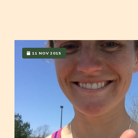
11 NOV 2015