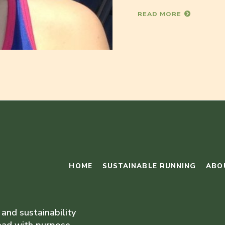
READ MORE
HOME
SUSTAINABLE RUNNING
ABO
 and sustainability