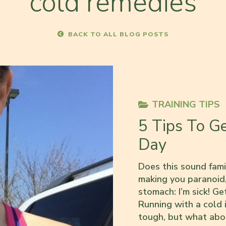
cold remedies
BACK TO ALL BLOG POSTS
TRAINING TIPS
5 Tips To G
Day
Does this sound famil
making you paranoid,
stomach: I’m sick! Ge
Running with a cold i
tough, but what ab