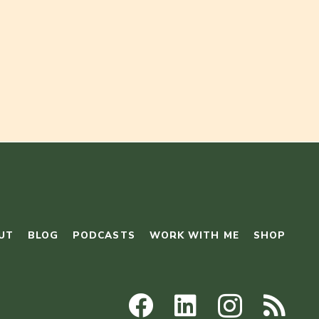
UT
BLOG
PODCASTS
WORK WITH ME
SHOP