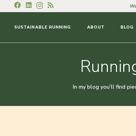
Wa
SUSTAINABLE RUNNING
ABOUT
BLOG
Running
In my blog you’ll find pie