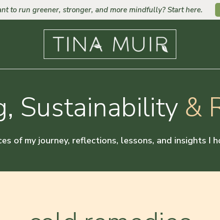
nt to run greener, stronger, and more mindfully? Start here.
, Sustainability
& R
ces of my journey, reflections, lessons, and insights I 