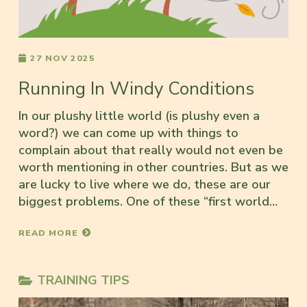
27 NOV 2025
Running In Windy Conditions
In our plushy little world (is plushy even a
word?) we can come up with things to
complain about that really would not even be
worth mentioning in other countries. But as we
are lucky to live where we do, these are our
biggest problems. One of these “first world…
READ MORE
TRAINING TIPS