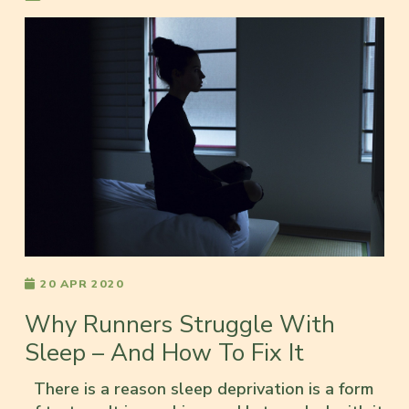
20 APR 2020
Why Runners Struggle With
Sleep – And How To Fix It
There is a reason sleep deprivation is a form