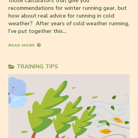
those calculators that give you
recommendations for winter running gear, but
how about real advice for running in cold
weather? After years of cold weather running,
I’ve put together this…
READ MORE
TRAINING TIPS