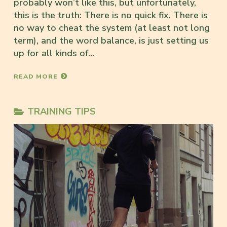
probably won’t like this, but unfortunately,
this is the truth: There is no quick fix. There is
no way to cheat the system (at least not long
term), and the word balance, is just setting us
up for all kinds of…
READ MORE
TRAINING TIPS