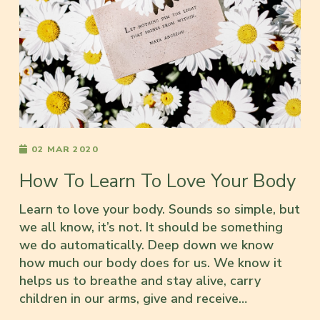
02 MAR 2020
How To Learn To Love Your Body
Learn to love your body. Sounds so simple, but
we all know, it’s not. It should be something
we do automatically. Deep down we know
how much our body does for us. We know it
helps us to breathe and stay alive, carry
children in our arms, give and receive…