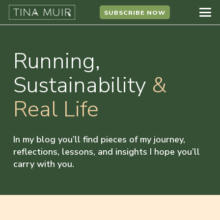
SUBSCRIBE NOW
Running,
Sustainability
&
Real Life
In my blog you’ll find pieces of my journey,
reflections, lessons, and insights I hope you’ll
carry with you.