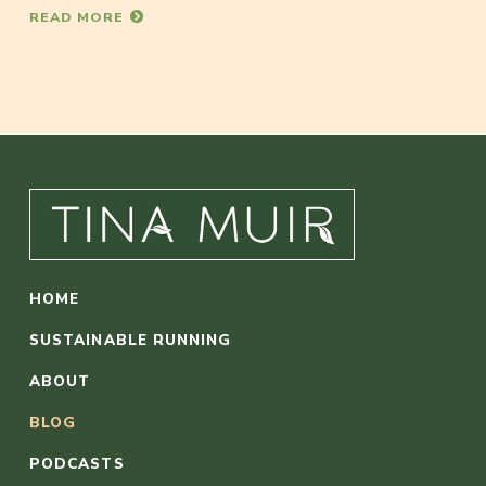
READ MORE
HOME
SUSTAINABLE RUNNING
ABOUT
BLOG
PODCASTS