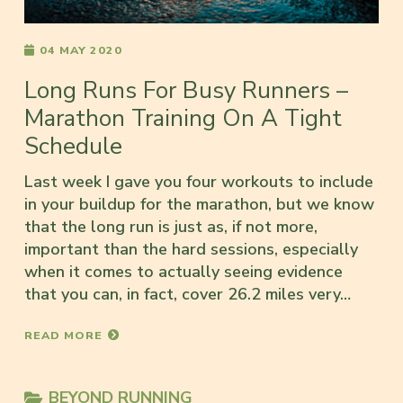
04 MAY 2020
Long Runs For Busy Runners –
Marathon Training On A Tight
Schedule
Last week I gave you four workouts to include
in your buildup for the marathon, but we know
that the long run is just as, if not more,
important than the hard sessions, especially
when it comes to actually seeing evidence
that you can, in fact, cover 26.2 miles very…
READ MORE
BEYOND RUNNING