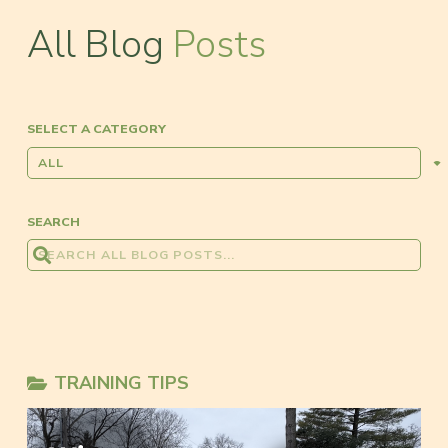
All Blog
Posts
SELECT A CATEGORY
SEARCH
TRAINING TIPS