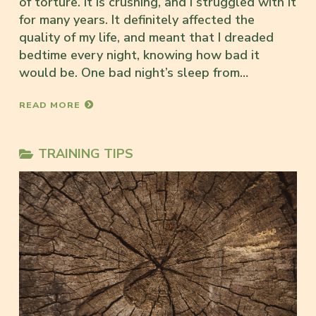
of torture. It is crushing, and I struggled with it
for many years. It definitely affected the
quality of my life, and meant that I dreaded
bedtime every night, knowing how bad it
would be. One bad night’s sleep from…
READ MORE
TRAINING TIPS