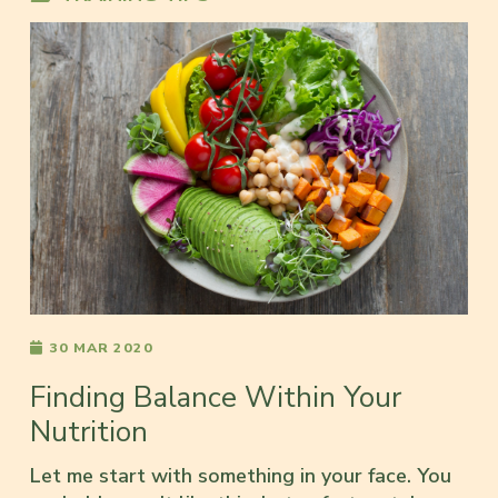
30 MAR 2020
Finding Balance Within Your
Nutrition
Let me start with something in your face. You