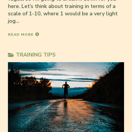
here. Let’s think about training in terms of a
scale of 1-10, where 1 would be a very light
jog…
READ MORE
TRAINING TIPS