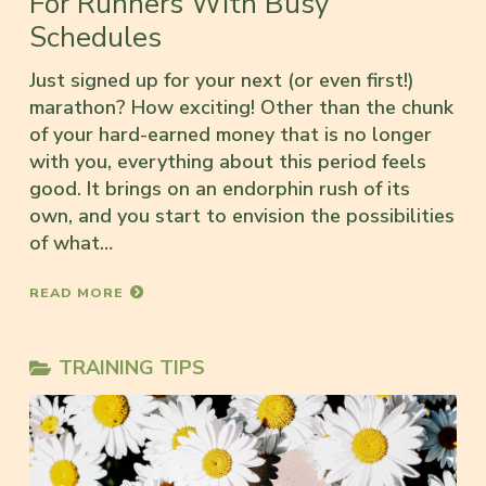
For Runners With Busy
Schedules
Just signed up for your next (or even first!)
marathon? How exciting! Other than the chunk
of your hard-earned money that is no longer
with you, everything about this period feels
good. It brings on an endorphin rush of its
own, and you start to envision the possibilities
of what…
READ MORE
TRAINING TIPS