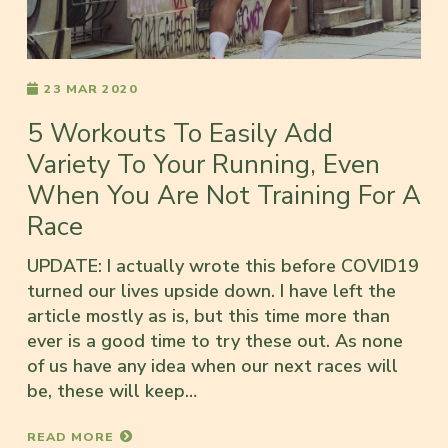
23 MAR 2020
5 Workouts To Easily Add
Variety To Your Running, Even
When You Are Not Training For A
Race
UPDATE: I actually wrote this before COVID19
turned our lives upside down. I have left the
article mostly as is, but this time more than
ever is a good time to try these out. As none
of us have any idea when our next races will
be, these will keep…
READ MORE