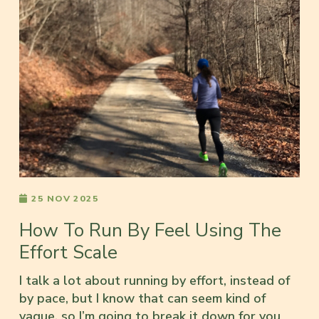
25 NOV 2025
How To Run By Feel Using The
Effort Scale
I talk a lot about running by effort, instead of
by pace, but I know that can seem kind of
vague, so I’m going to break it down for you