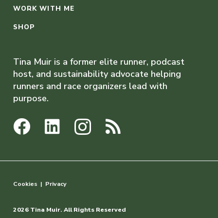
WORK WITH ME
SHOP
Tina Muir is a former elite runner, podcast
host, and sustainability advocate helping
runners and race organizers lead with
purpose.
Cookies
|
Privacy
2026 Tina Muir. All Rights Reserved