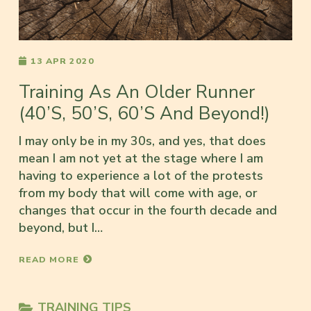
13 APR 2020
Training As An Older Runner
(40’s, 50’s, 60’s And Beyond!)
I may only be in my 30s, and yes, that does
mean I am not yet at the stage where I am
having to experience a lot of the protests
from my body that will come with age, or
changes that occur in the fourth decade and
beyond, but I…
READ MORE
TRAINING TIPS