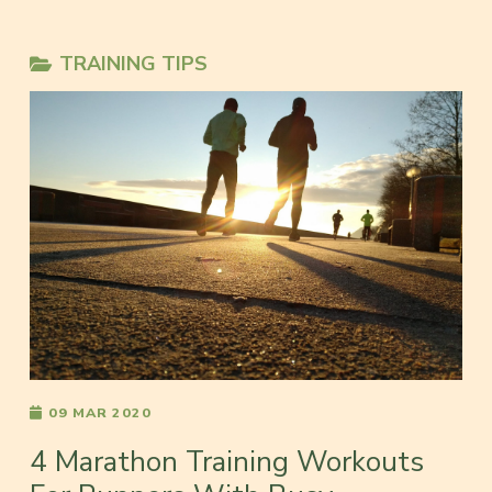
TRAINING TIPS
09 MAR 2020
4 Marathon Training Workouts