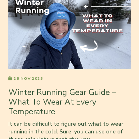
28 NOV 2025
Winter Running Gear Guide –
What To Wear At Every
Temperature
It can be difficult to figure out what to wear
running in the cold. Sure, you can use one of