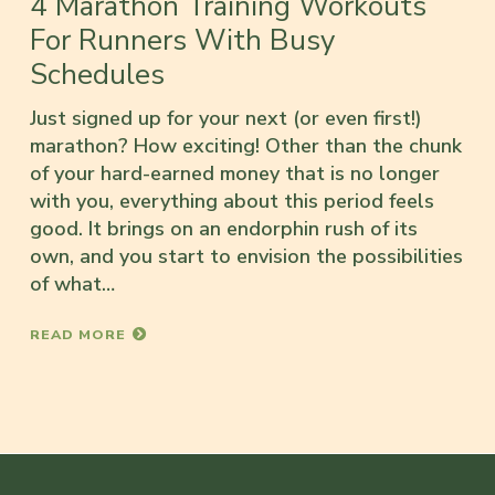
4 Marathon Training Workouts
For Runners With Busy
Schedules
Just signed up for your next (or even first!)
marathon? How exciting! Other than the chunk
of your hard-earned money that is no longer
with you, everything about this period feels
good. It brings on an endorphin rush of its
own, and you start to envision the possibilities
of what…
READ MORE