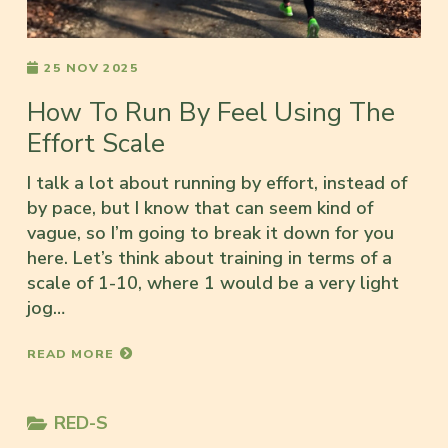
25 NOV 2025
How To Run By Feel Using The
Effort Scale
I talk a lot about running by effort, instead of
by pace, but I know that can seem kind of
vague, so I’m going to break it down for you
here. Let’s think about training in terms of a
scale of 1-10, where 1 would be a very light
jog…
READ MORE
RED-S