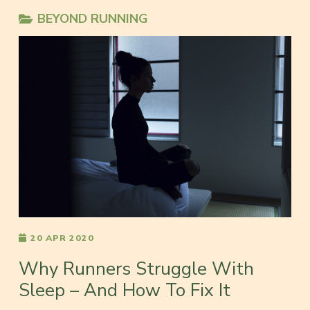
BEYOND RUNNING
20 APR 2020
Why Runners Struggle With
Sleep – And How To Fix It