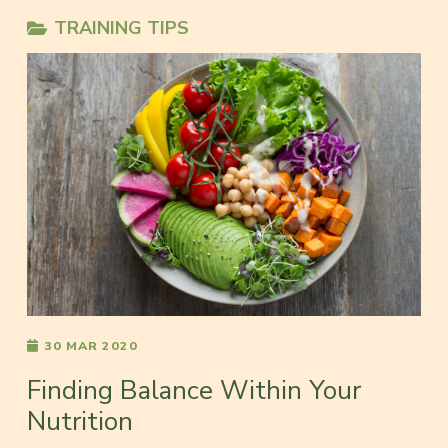
TRAINING TIPS
30 MAR 2020
Finding Balance Within Your
Nutrition