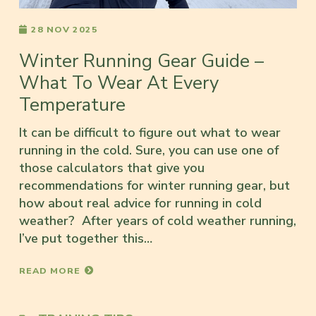
28 NOV 2025
Winter Running Gear Guide –
What To Wear At Every
Temperature
It can be difficult to figure out what to wear
running in the cold. Sure, you can use one of
those calculators that give you
recommendations for winter running gear, but
how about real advice for running in cold
weather? After years of cold weather running,
I’ve put together this…
READ MORE