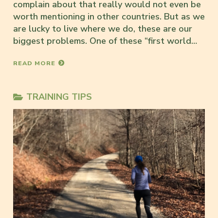
complain about that really would not even be
worth mentioning in other countries. But as we
are lucky to live where we do, these are our
biggest problems. One of these “first world…
READ MORE
TRAINING TIPS