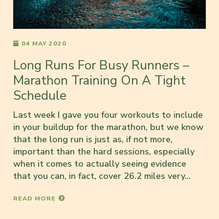
04 MAY 2020
Long Runs For Busy Runners –
Marathon Training On A Tight
Schedule
Last week I gave you four workouts to include
in your buildup for the marathon, but we know
that the long run is just as, if not more,
important than the hard sessions, especially
when it comes to actually seeing evidence
that you can, in fact, cover 26.2 miles very…
READ MORE