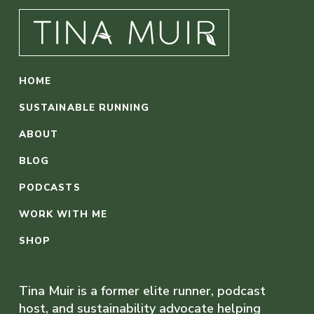
HOME
SUSTAINABLE RUNNING
ABOUT
BLOG
PODCASTS
WORK WITH ME
SHOP
Tina Muir is a former elite runner, podcast
host, and sustainability advocate helping