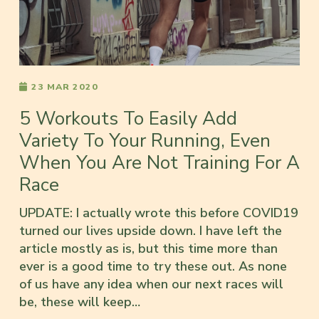
23 MAR 2020
5 Workouts To Easily Add
Variety To Your Running, Even
When You Are Not Training For A
Race
UPDATE: I actually wrote this before COVID19
turned our lives upside down. I have left the
article mostly as is, but this time more than
ever is a good time to try these out. As none
of us have any idea when our next races will
be, these will keep…