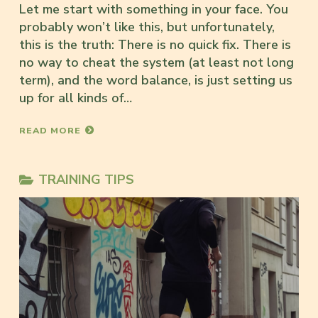
Let me start with something in your face. You
probably won’t like this, but unfortunately,
this is the truth: There is no quick fix. There is
no way to cheat the system (at least not long
term), and the word balance, is just setting us
up for all kinds of…
READ MORE
TRAINING TIPS