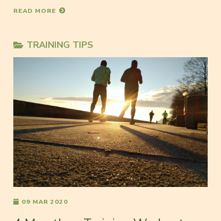
READ MORE
TRAINING TIPS
09 MAR 2020