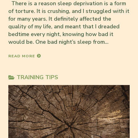
There is a reason sleep deprivation is a form
of torture. It is crushing, and I struggled with it
for many years. It definitely affected the
quality of my life, and meant that I dreaded
bedtime every night, knowing how bad it
would be. One bad night’s sleep from…
READ MORE
TRAINING TIPS