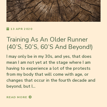
13 APR 2020
Training As An Older Runner
(40’s, 50’s, 60’s And Beyond!)
I may only be in my 30s, and yes, that does
mean I am not yet at the stage where I am
having to experience a lot of the protests
from my body that will come with age, or
changes that occur in the fourth decade and
beyond, but I…
READ MORE