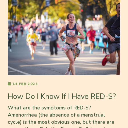
14 FEB 2023
How Do I Know If I Have RED-S?
What are the symptoms of RED-S?
Amenorrhea (the absence of a menstrual
cycle) is the most obvious one, but there are