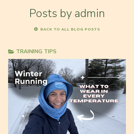
Posts by admin
BACK TO ALL BLOG POSTS
TRAINING TIPS