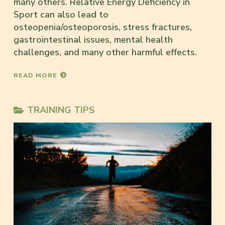
many others. Relative Energy Deficiency in
Sport can also lead to
osteopenia/osteoporosis, stress fractures,
gastrointestinal issues, mental health
challenges, and many other harmful effects.
READ MORE
TRAINING TIPS