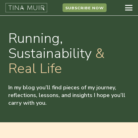
SUBSCRIBE NOW
Running,
Sustainability
&
Real Life
In my blog you’ll find pieces of my journey,
reflections, lessons, and insights I hope you’ll
carry with you.