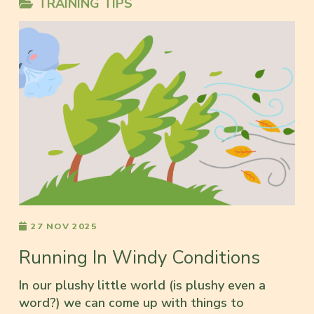
TRAINING TIPS
27 NOV 2025
Running In Windy Conditions
In our plushy little world (is plushy even a
word?) we can come up with things to