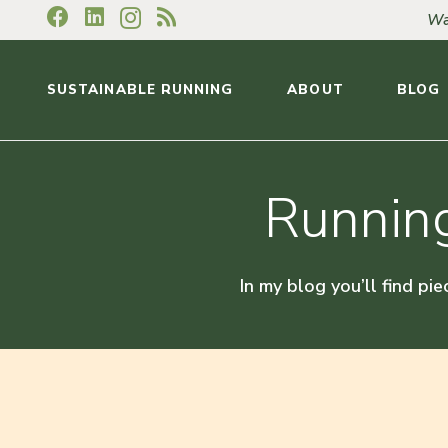
Wa
SUSTAINABLE RUNNING
ABOUT
BLOG
Running
In my blog you’ll find pie