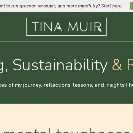
nt to run greener, stronger, and more mindfully? Start here.
, Sustainability
& R
ces of my journey, reflections, lessons, and insights I 