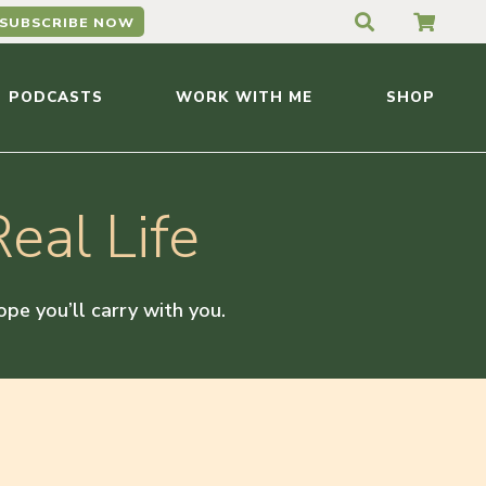
SUBSCRIBE NOW
PODCASTS
WORK WITH ME
SHOP
eal Life
hope you’ll carry with you.