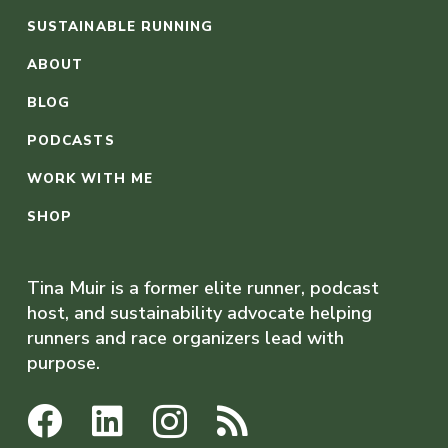
SUSTAINABLE RUNNING
ABOUT
BLOG
PODCASTS
WORK WITH ME
SHOP
Tina Muir is a former elite runner, podcast
host, and sustainability advocate helping
runners and race organizers lead with
purpose.