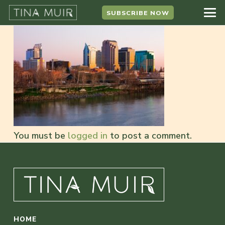
SUBSCRIBE NOW
You must be
logged in
to post a comment.
HOME