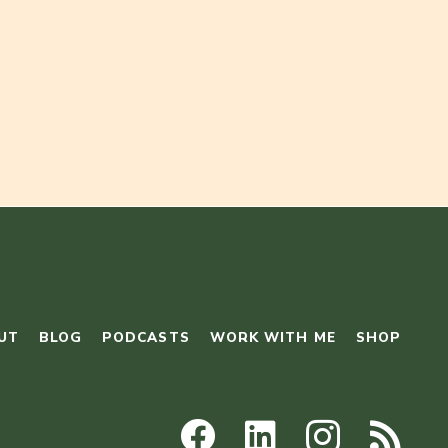
UT
BLOG
PODCASTS
WORK WITH ME
SHOP