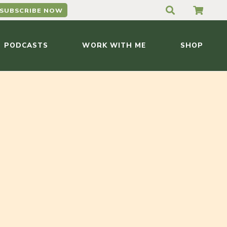
SUBSCRIBE NOW
PODCASTS
WORK WITH ME
SHOP