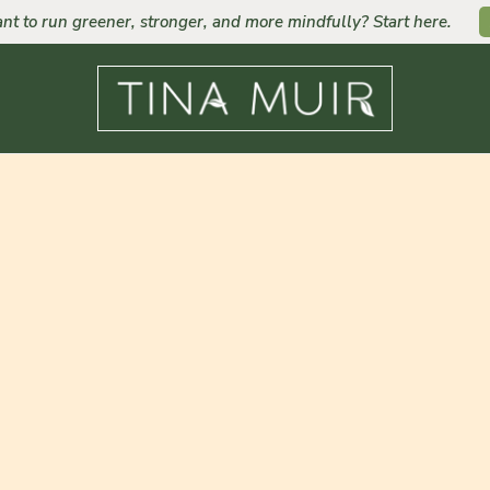
nt to run greener, stronger, and more mindfully? Start here.