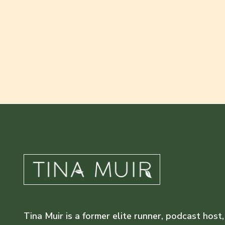
Tina Muir is a former elite runner, podcast host,