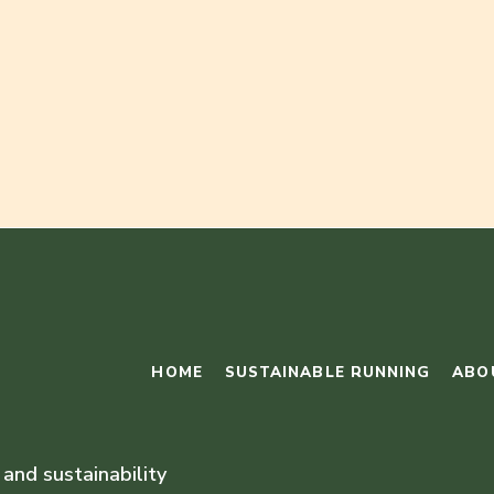
HOME
SUSTAINABLE RUNNING
ABO
 and sustainability