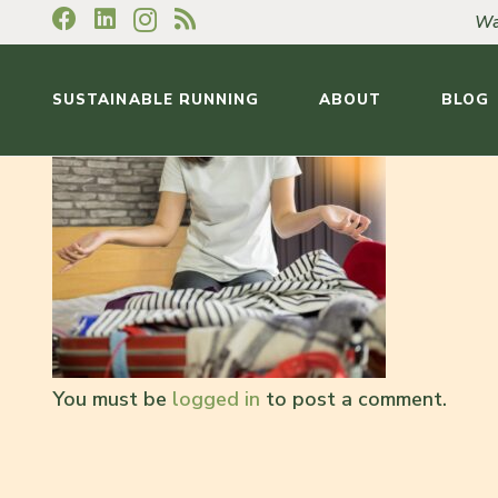
Wa
SUSTAINABLE RUNNING
ABOUT
BLOG
You must be
logged in
to post a comment.