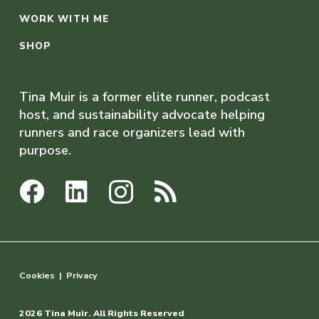
WORK WITH ME
SHOP
Tina Muir is a former elite runner, podcast
host, and sustainability advocate helping
runners and race organizers lead with
purpose.
Cookies
|
Privacy
2026 Tina Muir. All Rights Reserved