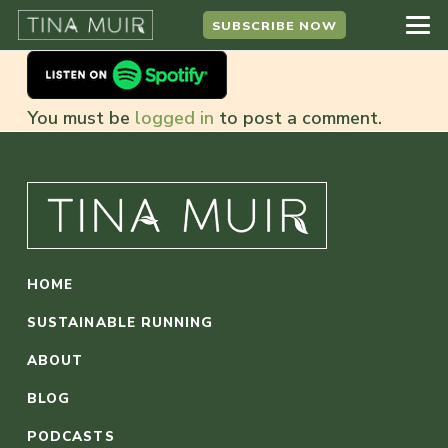
SUBSCRIBE NOW
You must be
logged in
to post a comment.
HOME
SUSTAINABLE RUNNING
ABOUT
BLOG
PODCASTS