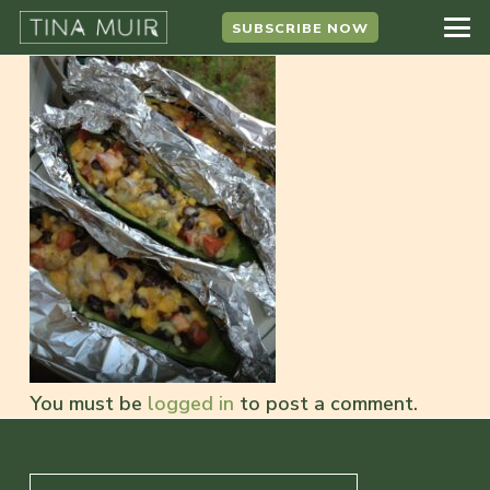
SUBSCRIBE NOW
You must be
logged in
to post a comment.