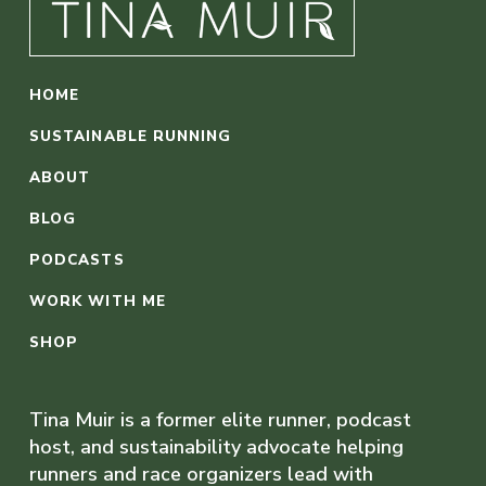
HOME
SUSTAINABLE RUNNING
ABOUT
BLOG
PODCASTS
WORK WITH ME
SHOP
Tina Muir is a former elite runner, podcast
host, and sustainability advocate helping
runners and race organizers lead with