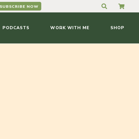
SUBSCRIBE NOW
PODCASTS
WORK WITH ME
SHOP