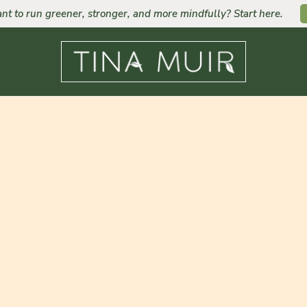
nt to run greener, stronger, and more mindfully? Start here.