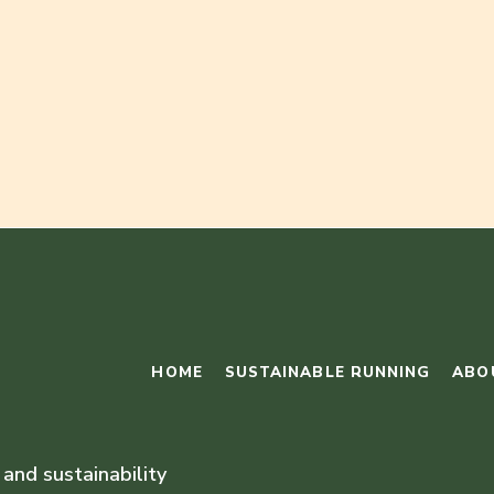
HOME
SUSTAINABLE RUNNING
ABO
 and sustainability