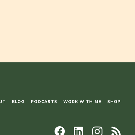
UT
BLOG
PODCASTS
WORK WITH ME
SHOP