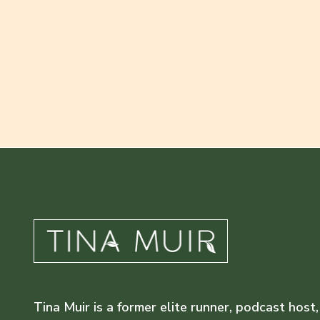
Tina Muir is a former elite runner, podcast host,