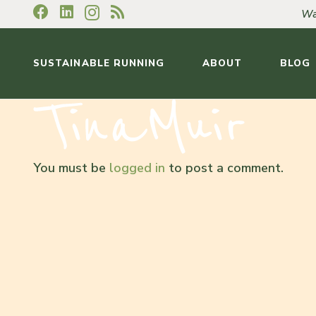
Wa
SUSTAINABLE RUNNING
ABOUT
BLOG
You must be
logged in
to post a comment.