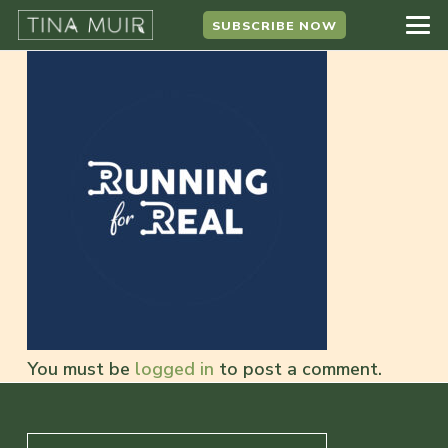
SUBSCRIBE NOW
You must be
logged in
to post a comment.