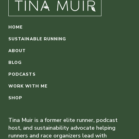
HOME
SUSTAINABLE RUNNING
ABOUT
BLOG
PODCASTS
WORK WITH ME
SHOP
Tina Muir is a former elite runner, podcast
host, and sustainability advocate helping
runners and race organizers lead with