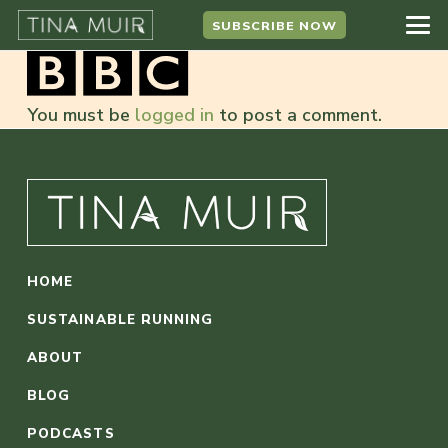
SUBSCRIBE NOW
You must be
logged in
to post a comment.
HOME
SUSTAINABLE RUNNING
ABOUT
BLOG
PODCASTS