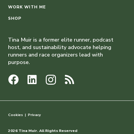
WORK WITH ME
SHOP
Tina Muir is a former elite runner, podcast
host, and sustainability advocate helping
runners and race organizers lead with
purpose.
Cookies
|
Privacy
2026 Tina Muir. All Rights Reserved