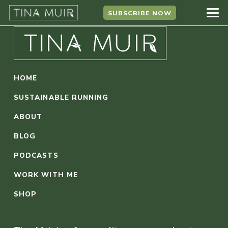
SUBSCRIBE NOW
HOME
SUSTAINABLE RUNNING
ABOUT
BLOG
PODCASTS
WORK WITH ME
SHOP