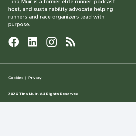
Tina Muir is a former elite runner, podcast
host, and sustainability advocate helping
runners and race organizers lead with
purpose.
Cookies
|
Privacy
2026 Tina Muir. All Rights Reserved