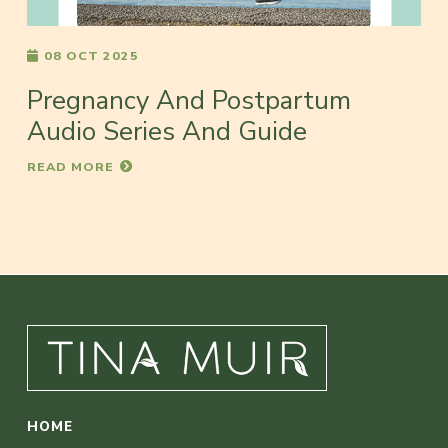
08 OCT 2025
Pregnancy And Postpartum
Audio Series And Guide
READ MORE
HOME