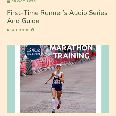
08 OCT 2025
First-Time Runner’s Audio Series
And Guide
READ MORE