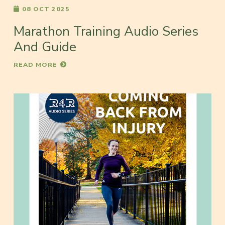
08 OCT 2025
Marathon Training Audio Series
And Guide
READ MORE