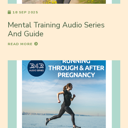
18 SEP 2025
Mental Training Audio Series
And Guide
READ MORE