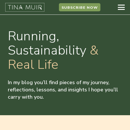
SUBSCRIBE NOW
Running,
Sustainability
&
Real Life
In my blog you’ll find pieces of my journey,
reflections, lessons, and insights I hope you’ll
carry with you.