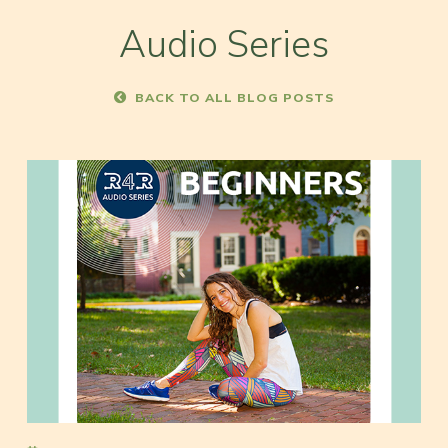
Audio Series
BACK TO ALL BLOG POSTS