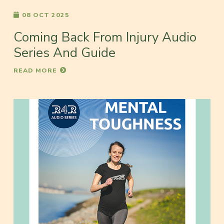
08 OCT 2025
Coming Back From Injury Audio
Series And Guide
READ MORE