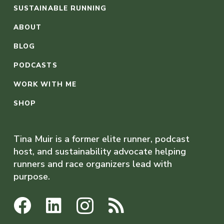
SUSTAINABLE RUNNING
ABOUT
BLOG
PODCASTS
WORK WITH ME
SHOP
Tina Muir is a former elite runner, podcast
host, and sustainability advocate helping
runners and race organizers lead with
purpose.