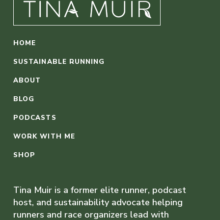
HOME
SUSTAINABLE RUNNING
ABOUT
BLOG
PODCASTS
WORK WITH ME
SHOP
Tina Muir is a former elite runner, podcast
host, and sustainability advocate helping
runners and race organizers lead with