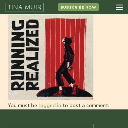
SUBSCRIBE NOW
You must be
logged in
to post a comment.