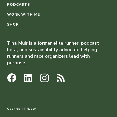
PODCASTS
WORK WITH ME
SHOP
Tina Muir is a former elite runner, podcast
host, and sustainability advocate helping
runners and race organizers lead with
purpose.
Cookies
|
Privacy