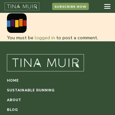
SUBSCRIBE NOW
You must be
logged in
to post a comment.
HOME
SUSTAINABLE RUNNING
ABOUT
BLOG