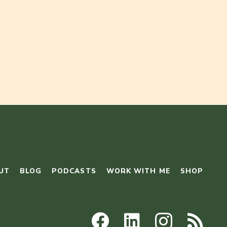
UT
BLOG
PODCASTS
WORK WITH ME
SHOP