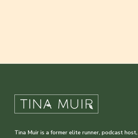
Tina Muir is a former elite runner, podcast host,