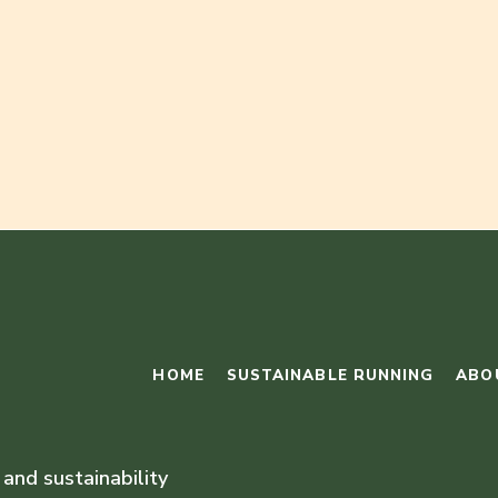
HOME
SUSTAINABLE RUNNING
ABO
 and sustainability