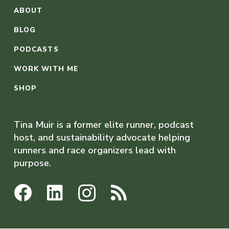
ABOUT
BLOG
PODCASTS
WORK WITH ME
SHOP
Tina Muir is a former elite runner, podcast
host, and sustainability advocate helping
runners and race organizers lead with
purpose.