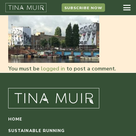
SUBSCRIBE NOW
You must be
logged in
to post a comment.
HOME
SUSTAINABLE RUNNING