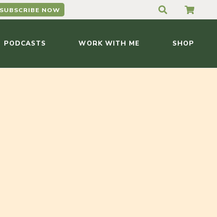
SUBSCRIBE NOW
PODCASTS
WORK WITH ME
SHOP