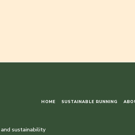
HOME
SUSTAINABLE RUNNING
ABO
 and sustainability