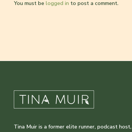
You must be
logged in
to post a comment.
Tina Muir is a former elite runner, podcast host,