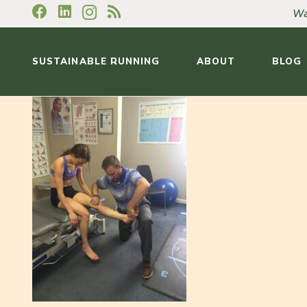
Wa
SUSTAINABLE RUNNING
ABOUT
BLOG