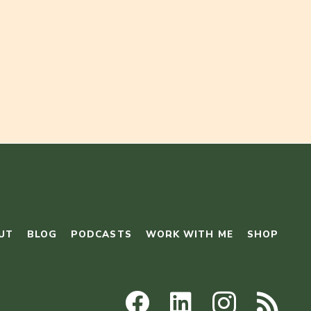
UT
BLOG
PODCASTS
WORK WITH ME
SHOP