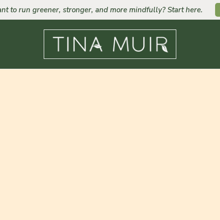
nt to run greener, stronger, and more mindfully? Start here.