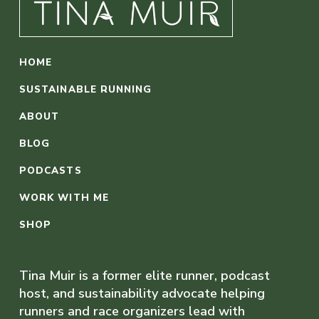
HOME
SUSTAINABLE RUNNING
ABOUT
BLOG
PODCASTS
WORK WITH ME
SHOP
Tina Muir is a former elite runner, podcast
host, and sustainability advocate helping
runners and race organizers lead with