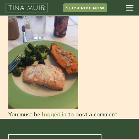
SUBSCRIBE NOW
You must be
logged in
to post a comment.