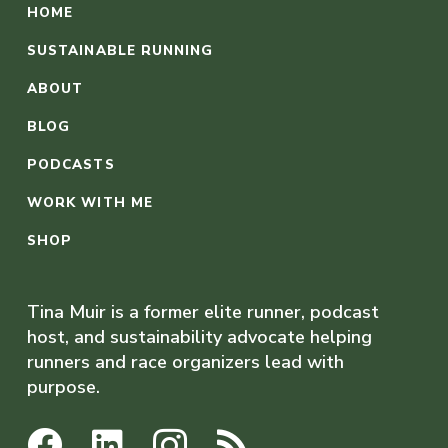
HOME
SUSTAINABLE RUNNING
ABOUT
BLOG
PODCASTS
WORK WITH ME
SHOP
Tina Muir is a former elite runner, podcast
host, and sustainability advocate helping
runners and race organizers lead with
purpose.