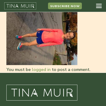
SUBSCRIBE NOW
You must be
logged in
to post a comment.