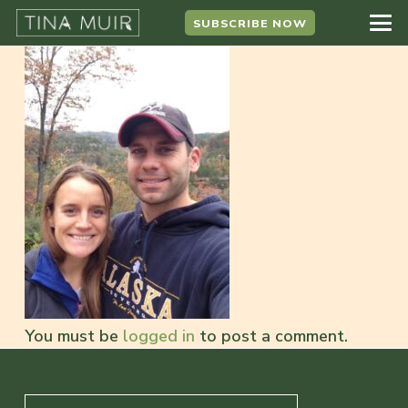
SUBSCRIBE NOW
You must be
logged in
to post a comment.