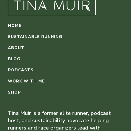
HOME
SUSTAINABLE RUNNING
ABOUT
BLOG
PODCASTS
WORK WITH ME
SHOP
Tina Muir is a former elite runner, podcast
host, and sustainability advocate helping
runners and race organizers lead with