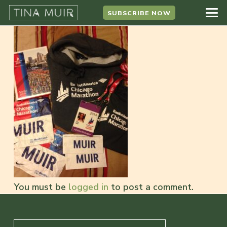
SUBSCRIBE NOW
You must be
logged in
to post a comment.