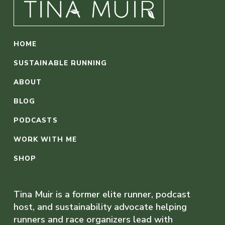
HOME
SUSTAINABLE RUNNING
ABOUT
BLOG
PODCASTS
WORK WITH ME
SHOP
Tina Muir is a former elite runner, podcast
host, and sustainability advocate helping
runners and race organizers lead with