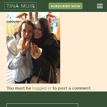
SUBSCRIBE NOW
You must be
logged in
to post a comment.