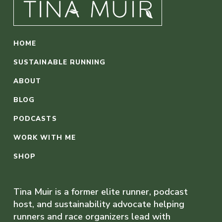
HOME
SUSTAINABLE RUNNING
ABOUT
BLOG
PODCASTS
WORK WITH ME
SHOP
Tina Muir is a former elite runner, podcast
host, and sustainability advocate helping
runners and race organizers lead with