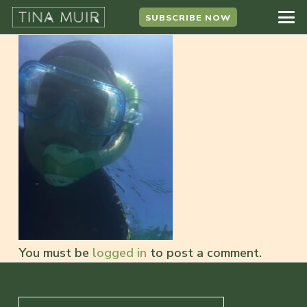
SUBSCRIBE NOW
You must be
logged in
to post a comment.