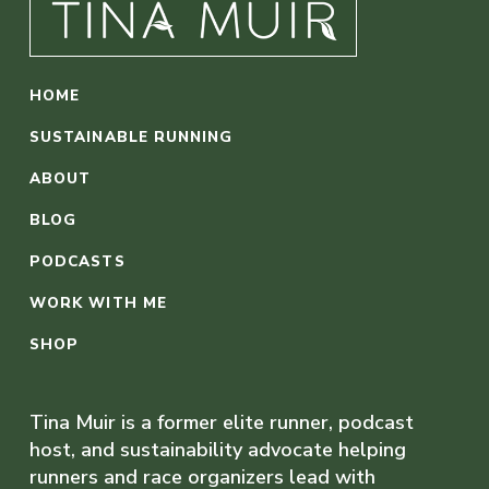
HOME
SUSTAINABLE RUNNING
ABOUT
BLOG
PODCASTS
WORK WITH ME
SHOP
Tina Muir is a former elite runner, podcast
host, and sustainability advocate helping
runners and race organizers lead with