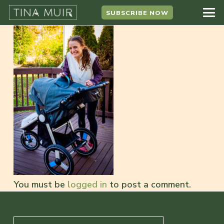
SUBSCRIBE NOW
You must be
logged in
to post a comment.