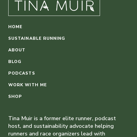
HOME
SUSTAINABLE RUNNING
ABOUT
BLOG
PODCASTS
WORK WITH ME
SHOP
Tina Muir is a former elite runner, podcast
host, and sustainability advocate helping
runners and race organizers lead with