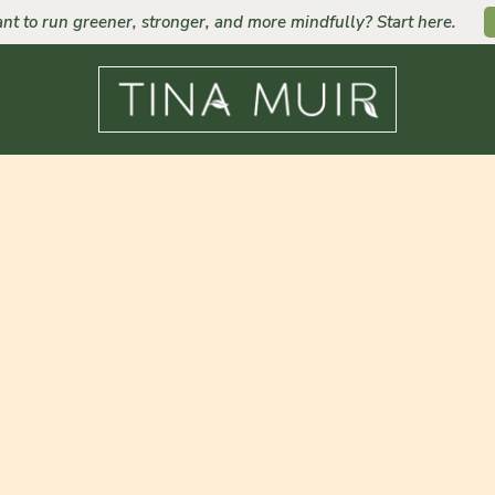
nt to run greener, stronger, and more mindfully? Start here.