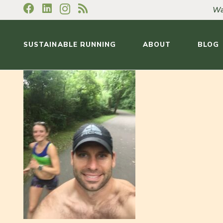
Wa
SUSTAINABLE RUNNING
ABOUT
BLOG