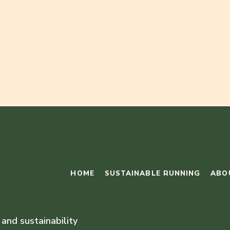
HOME
SUSTAINABLE RUNNING
ABO
 and sustainability