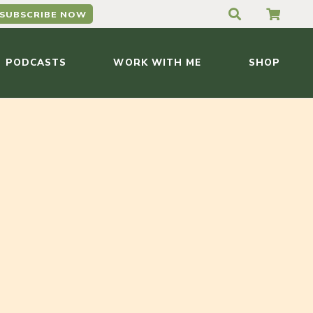
SUBSCRIBE NOW
PODCASTS
WORK WITH ME
SHOP