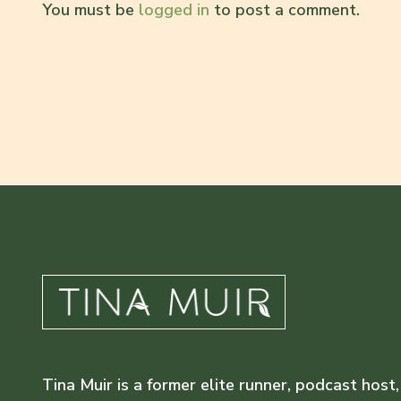
You must be
logged in
to post a comment.
Tina Muir is a former elite runner, podcast host,