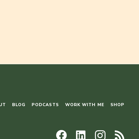
UT
BLOG
PODCASTS
WORK WITH ME
SHOP