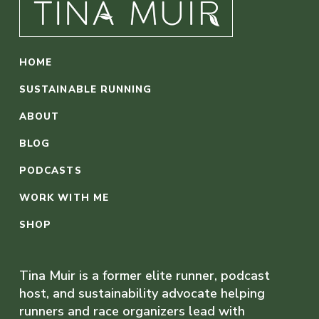
HOME
SUSTAINABLE RUNNING
ABOUT
BLOG
PODCASTS
WORK WITH ME
SHOP
Tina Muir is a former elite runner, podcast
host, and sustainability advocate helping
runners and race organizers lead with