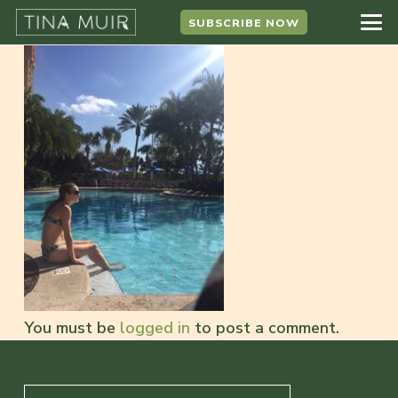
SUBSCRIBE NOW
You must be
logged in
to post a comment.