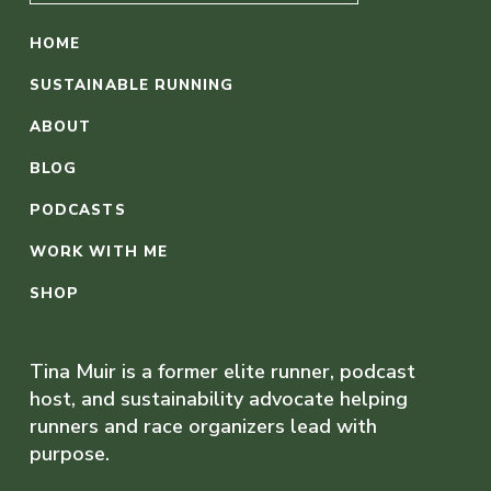
HOME
SUSTAINABLE RUNNING
ABOUT
BLOG
PODCASTS
WORK WITH ME
SHOP
Tina Muir is a former elite runner, podcast
host, and sustainability advocate helping
runners and race organizers lead with
purpose.