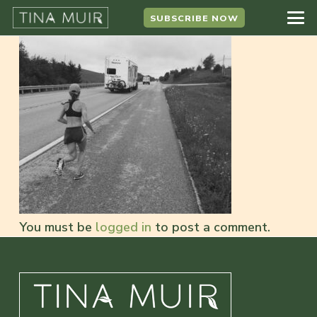
SUBSCRIBE NOW
You must be
logged in
to post a comment.