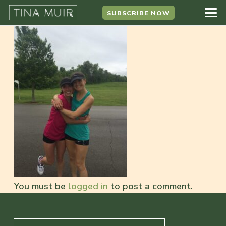
SUBSCRIBE NOW
You must be
logged in
to post a comment.