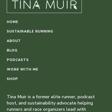
HOME
SUSTAINABLE RUNNING
ABOUT
BLOG
PODCASTS
WORK WITH ME
SHOP
Tina Muir is a former elite runner, podcast
host, and sustainability advocate helping
runners and race organizers lead with