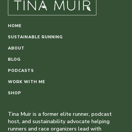
HOME
SUSTAINABLE RUNNING
ABOUT
BLOG
PODCASTS
WORK WITH ME
SHOP
Tina Muir is a former elite runner, podcast
host, and sustainability advocate helping
runners and race organizers lead with