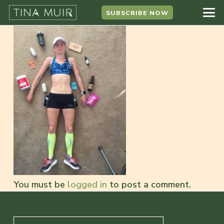
SUBSCRIBE NOW
You must be
logged in
to post a comment.