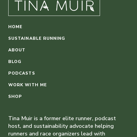
HOME
SUSTAINABLE RUNNING
ABOUT
BLOG
PODCASTS
WORK WITH ME
SHOP
Tina Muir is a former elite runner, podcast
host, and sustainability advocate helping
runners and race organizers lead with