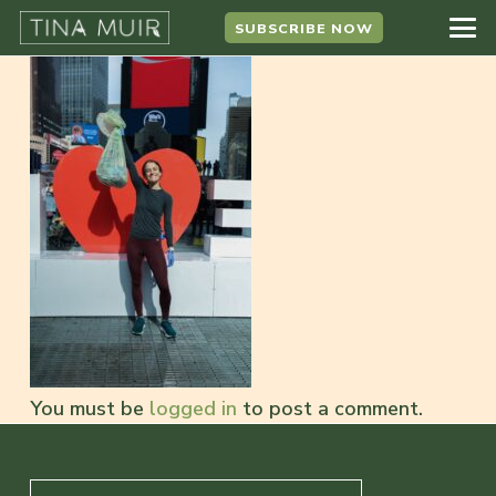
SUBSCRIBE NOW
You must be
logged in
to post a comment.