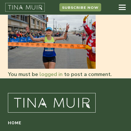
SUBSCRIBE NOW
You must be
logged in
to post a comment.
HOME