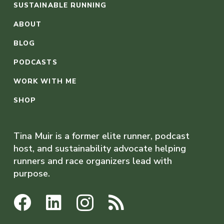
SUSTAINABLE RUNNING
ABOUT
BLOG
PODCASTS
WORK WITH ME
SHOP
Tina Muir is a former elite runner, podcast
host, and sustainability advocate helping
runners and race organizers lead with
purpose.