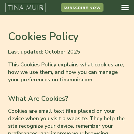
SUBSCRIBE NOW
Cookies Policy
Last updated: October 2025
This Cookies Policy explains what cookies are,
how we use them, and how you can manage
your preferences on
tinamuir.com
.
What Are Cookies?
Cookies are small text files placed on your
device when you visit a website. They help the
site recognize your device, remember your
preferences, and improve your browsing