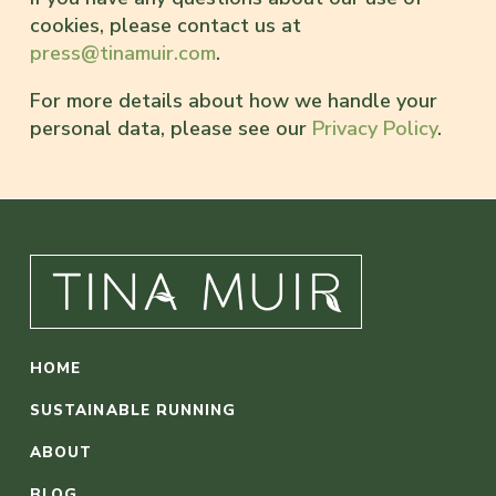
cookies, please contact us at
press@tinamuir.com
.
For more details about how we handle your
personal data, please see our
Privacy Policy
.
HOME
SUSTAINABLE RUNNING
ABOUT
BLOG