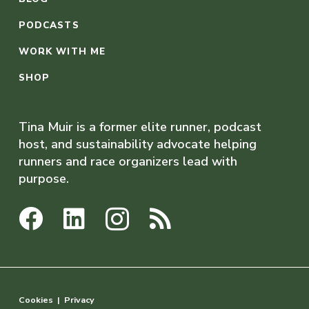
PODCASTS
WORK WITH ME
SHOP
Tina Muir is a former elite runner, podcast
host, and sustainability advocate helping
runners and race organizers lead with
purpose.
Cookies
|
Privacy