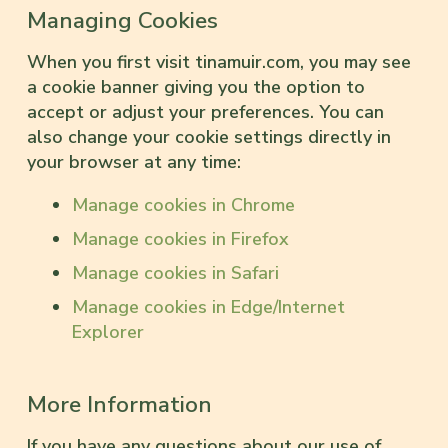
Managing Cookies
When you first visit tinamuir.com, you may see
a cookie banner giving you the option to
accept or adjust your preferences. You can
also change your cookie settings directly in
your browser at any time:
Manage cookies in Chrome
Manage cookies in Firefox
Manage cookies in Safari
Manage cookies in Edge/Internet
Explorer
More Information
If you have any questions about our use of