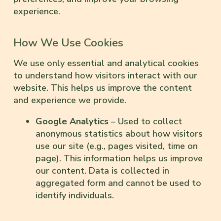
experience.
How We Use Cookies
We use only essential and analytical cookies
to understand how visitors interact with our
website. This helps us improve the content
and experience we provide.
Google Analytics
– Used to collect
anonymous statistics about how visitors
use our site (e.g., pages visited, time on
page). This information helps us improve
our content. Data is collected in
aggregated form and cannot be used to
identify individuals.